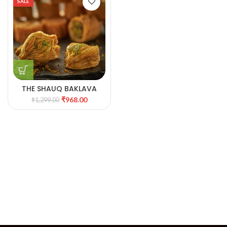
SALE
THE SHAUQ BAKLAVA
BEAUTY TIN
₹
968.00
₹
1,299.00