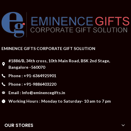
EMINENCE GIFTS CORPORATE GIFT SOLUTION
#1886/B, 34th cross, 10th Main Road, BSK 2nd Stage,
Bangalore -560070
Phone : +91-6364925901
Phone : +91-9886403220
Email : Info@eminencegifts.in
Working Hours : Monday to Saturday- 10 am to 7 pm
OUR STORES