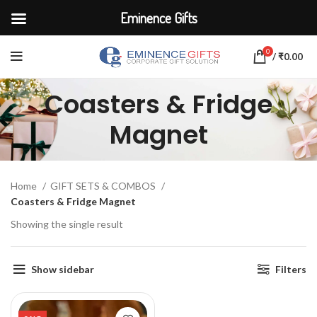
Eminence Gifts
0
/
₹
0.00
Coasters & Fridge
Magnet
Home
GIFT SETS & COMBOS
Coasters & Fridge Magnet
Showing the single result
Show sidebar
Filters