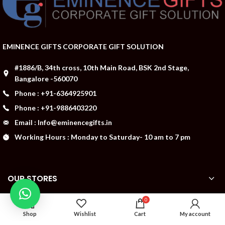
EMINENCE GIFTS CORPORATE GIFT SOLUTION
#1886/B, 34th cross, 10th Main Road, BSK 2nd Stage,
Bangalore -560070
Phone : +91-6364925901
Phone : +91-9886403220
Email : Info@eminencegifts.in
Working Hours : Monday to Saturday- 10 am to 7 pm
OUR STORES
0
ABOUT US
Shop
Wishlist
Cart
My account