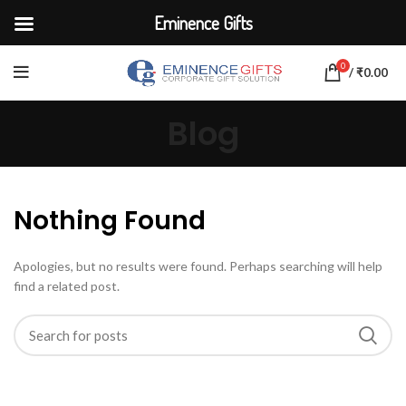
Eminence Gifts
0
/
₹
0.00
Blog
Nothing Found
Apologies, but no results were found. Perhaps searching will help
find a related post.