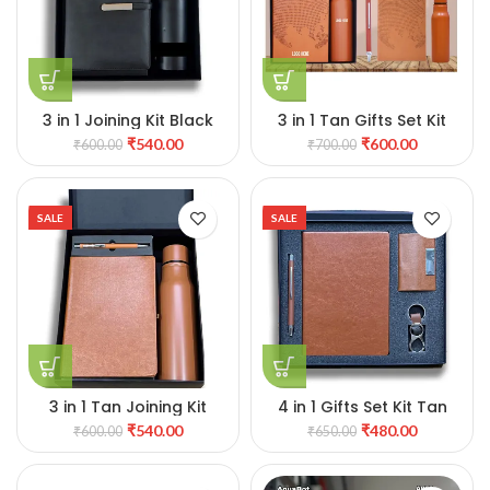
3 in 1 Joining Kit Black
3 in 1 Tan Gifts Set Kit
₹
540.00
₹
600.00
₹
600.00
₹
700.00
SALE
SALE
3 in 1 Tan Joining Kit
4 in 1 Gifts Set Kit Tan
₹
540.00
₹
480.00
₹
600.00
₹
650.00