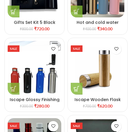
Gifts Set Kit 5 Black
Hot and cold water
bottle with Cup
₹
720.00
₹
340.00
₹
800.00
₹
400.00
SALE
SALE
Iscape Glossy Finishing
Iscape Wooden Flask
stylish Metal Water
₹
280.00
₹
620.00
₹
300.00
₹
700.00
Bottle
SALE
SALE