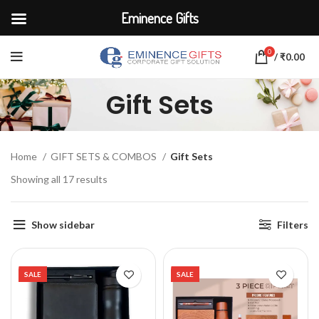
Eminence Gifts
0
/
₹
0.00
Gift Sets
Home
GIFT SETS & COMBOS
Gift Sets
Showing all 17 results
Show sidebar
Filters
SALE
SALE