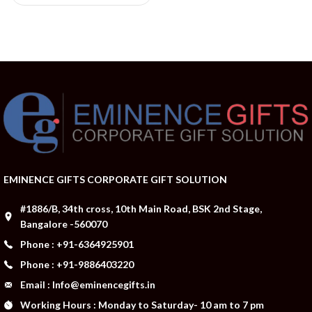
EMINENCE GIFTS CORPORATE GIFT SOLUTION
#1886/B, 34th cross, 10th Main Road, BSK 2nd Stage,
Bangalore -560070
Phone : +91-6364925901
Phone : +91-9886403220
Email : Info@eminencegifts.in
Working Hours : Monday to Saturday- 10 am to 7 pm