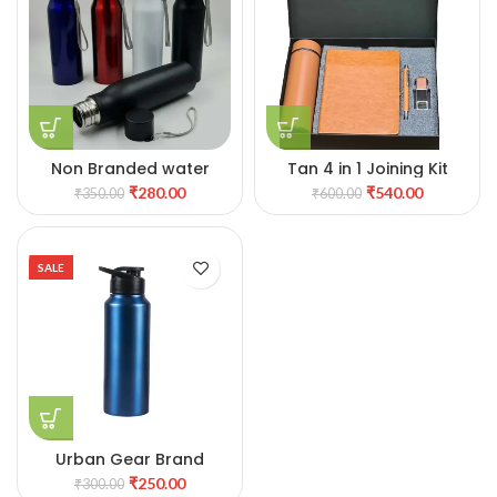
Non Branded water
Tan 4 in 1 Joining Kit
bottle
₹
280.00
₹
540.00
₹
350.00
₹
600.00
SALE
Urban Gear Brand
₹
250.00
₹
300.00