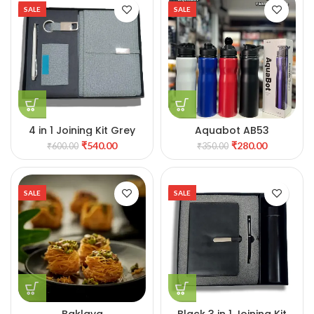
SALE
SALE
4 in 1 Joining Kit Grey
Aquabot AB53
₹
540.00
₹
280.00
₹
600.00
₹
350.00
SALE
SALE
Baklava
Black 3 in 1 Joining Kit