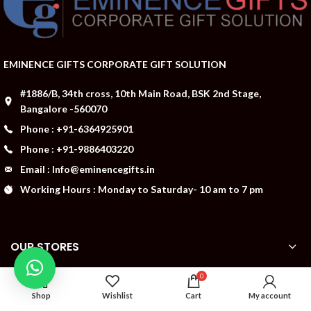
EMINENCE GIFTS CORPORATE GIFT SOLUTION
#1886/B, 34th cross, 10th Main Road, BSK 2nd Stage,
Bangalore -560070
Phone : +91-6364925901
Phone : +91-9886403220
Email : Info@eminencegifts.in
Working Hours : Monday to Saturday- 10 am to 7 pm
OUR STORES
0
ABOUT US
Shop
Wishlist
Cart
My account