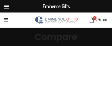
Eminence Gifts
0
/
₹
0.00
Compare