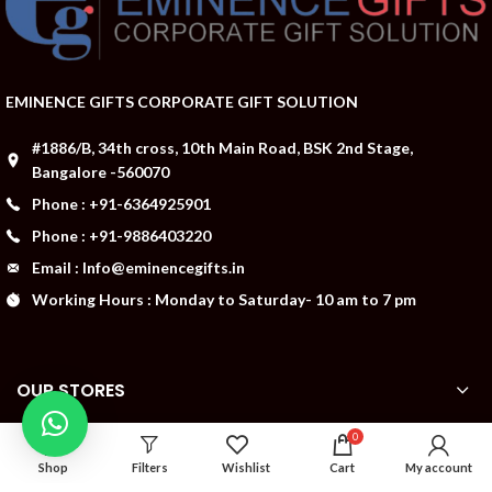
EMINENCE GIFTS CORPORATE GIFT SOLUTION
#1886/B, 34th cross, 10th Main Road, BSK 2nd Stage,
Bangalore -560070
Phone : +91-6364925901
Phone : +91-9886403220
Email : Info@eminencegifts.in
Working Hours : Monday to Saturday- 10 am to 7 pm
OUR STORES
0
ABOUT US
Shop
Filters
Wishlist
Cart
My account