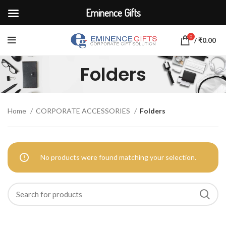
Eminence Gifts
0
/
₹
0.00
Folders
Home
CORPORATE ACCESSORIES
Folders
No products were found matching your selection.