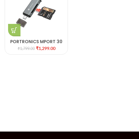
PORTRONICS MPORT 30
TYPE C & USB .0 CARD
₹
1,299.00
₹
1,799.00
READER