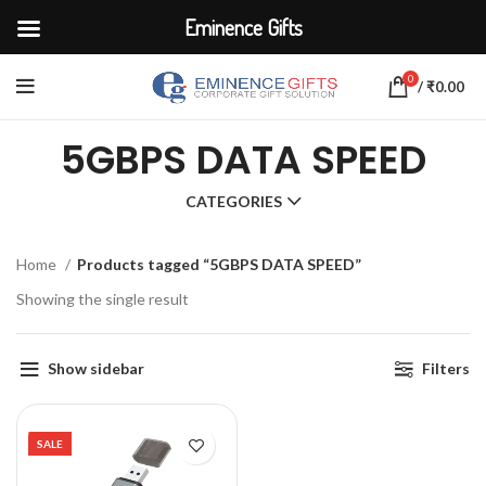
Eminence Gifts
0
/
₹
0.00
5GBPS DATA SPEED
CATEGORIES
Home
Products tagged “5GBPS DATA SPEED”
Showing the single result
Show sidebar
Filters
SALE