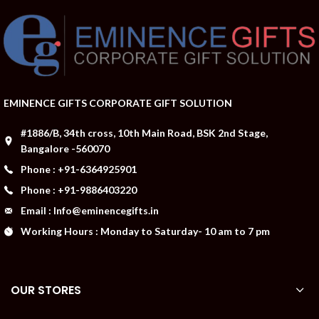
EMINENCE GIFTS CORPORATE GIFT SOLUTION
#1886/B, 34th cross, 10th Main Road, BSK 2nd Stage,
Bangalore -560070
Phone : +91-6364925901
Phone : +91-9886403220
Email : Info@eminencegifts.in
Working Hours : Monday to Saturday- 10 am to 7 pm
OUR STORES