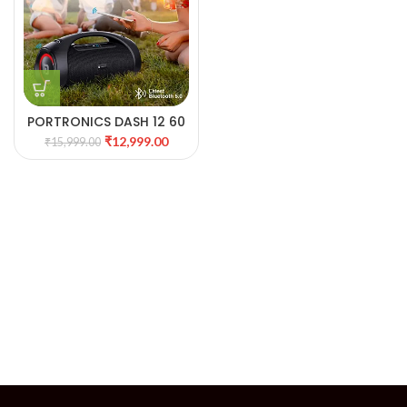
PORTRONICS DASH 12 60
WATTS WIRELESS SPEAKER
₹
12,999.00
₹
15,999.00
WITH MIC