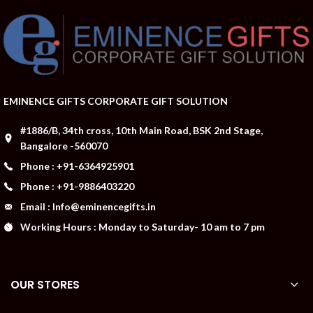
EMINENCE GIFTS CORPORATE GIFT SOLUTION
#1886/B, 34th cross, 10th Main Road, BSK 2nd Stage,
Bangalore -560070
Phone : +91-6364925901
Phone : +91-9886403220
Email : Info@eminencegifts.in
Working Hours : Monday to Saturday- 10 am to 7 pm
OUR STORES