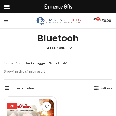
Eminence Gifts
0
/
₹
0.00
Bluetooh
CATEGORIES
Home
Products tagged “Bluetooh”
Showing the single result
Show sidebar
Filters
SALE