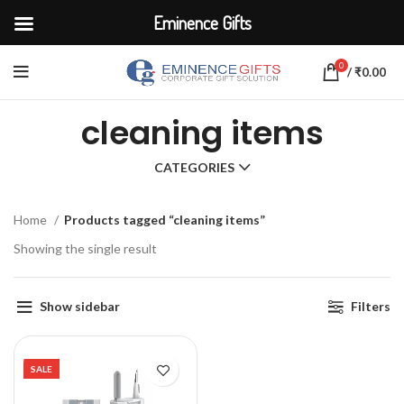
Eminence Gifts
0
/
₹
0.00
cleaning items
CATEGORIES
Home
Products tagged “cleaning items”
Showing the single result
Show sidebar
Filters
SALE