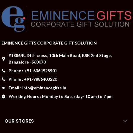
EMINENCE GIFTS CORPORATE GIFT SOLUTION
#1886/B, 34th cross, 10th Main Road, BSK 2nd Stage,
Bangalore -560070
Phone : +91-6364925901
Phone : +91-9886403220
Email : Info@eminencegifts.in
Working Hours : Monday to Saturday- 10 am to 7 pm
OUR STORES