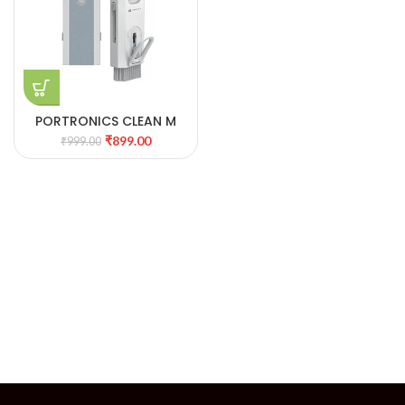
PORTRONICS CLEAN M
MULTIFUNCTIONAL
₹
899.00
₹
999.00
CLEANING KIT 26