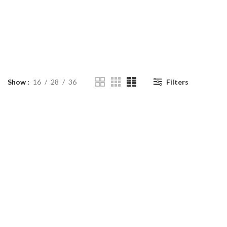
Show
16
28
36
Filters