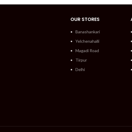
OUR STORES
Banashankari
Yelchenahalli
Magadi Road
Tirpur
Delhi