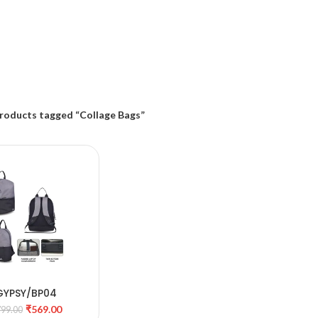
roducts tagged “Collage Bags”
GYPSY/BP04
DD TO CART
₹
569.00
799.00