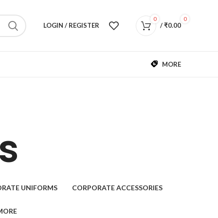
0
0
LOGIN / REGISTER
/
₹
0.00
MORE
s
RATE UNIFORMS
CORPORATE ACCESSORIES
MORE