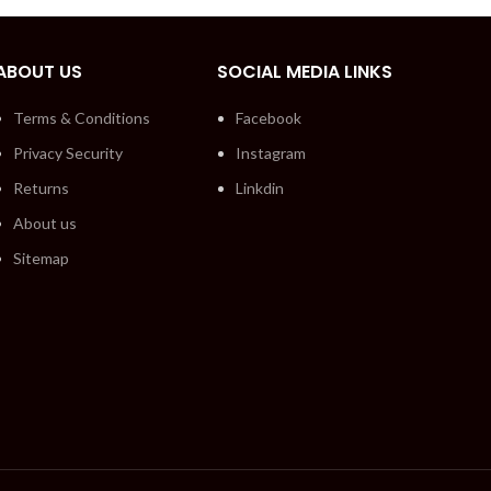
ABOUT US
SOCIAL MEDIA LINKS
Terms & Conditions
Facebook
Privacy Security
Instagram
Returns
Linkdin
About us
Sitemap