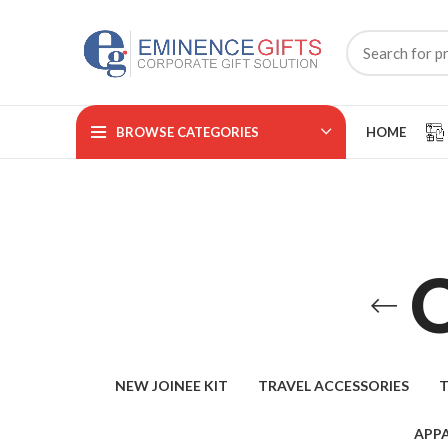
BROWSE CATEGORIES
HOME
NEW JOINEE KIT
TRAVEL ACCESSORIES
T
APPA