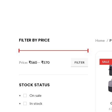
FILTER BY PRICE
Home
P
SALE
Price:
₹560
—
₹570
FILTER
STOCK STATUS
On sale
In stock
A
₹