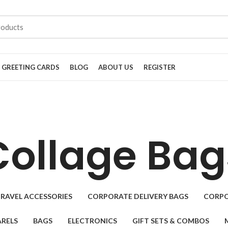
GREETING CARDS
BLOG
ABOUT US
REGISTER
Collage Bag
RAVEL ACCESSORIES
CORPORATE DELIVERY BAGS
CORPO
RELS
BAGS
ELECTRONICS
GIFT SETS & COMBOS