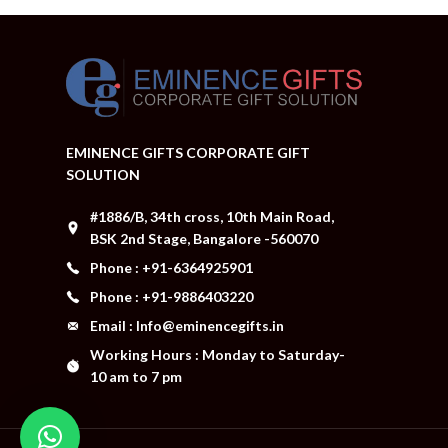
EMINENCE GIFTS CORPORATE GIFT
SOLUTION
#1886/B, 34th cross, 10th Main Road,
BSK 2nd Stage, Bangalore -560070
Phone : +91-6364925901
Phone : +91-9886403220
Email : Info@eminencegifts.in
Working Hours : Monday to Saturday-
10 am to 7 pm