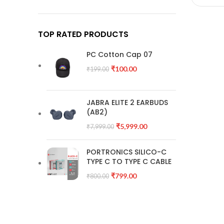
TOP RATED PRODUCTS
PC Cotton Cap 07
₹
100.00
₹
199.00
JABRA ELITE 2 EARBUDS
(AB2)
₹
5,999.00
₹
7,999.00
PORTRONICS SILICO-C
TYPE C TO TYPE C CABLE
₹
799.00
₹
800.00