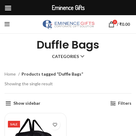
Eminence Gifts
0
/
₹
0.00
Duffle Bags
CATEGORIES
Home
Products tagged “Duffle Bags”
Showing the single result
Show sidebar
Filters
SALE