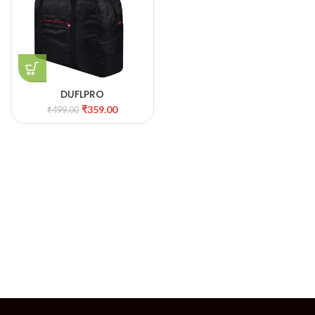
DUFLPRO
₹
359.00
₹
499.00