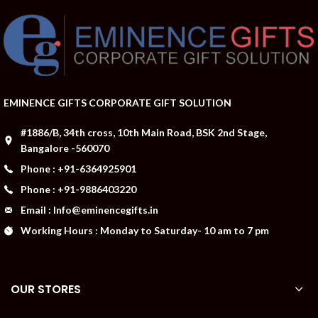
EMINENCE GIFTS CORPORATE GIFT SOLUTION
#1886/B, 34th cross, 10th Main Road, BSK 2nd Stage,
Bangalore -560070
Phone : +91-6364925901
Phone : +91-9886403220
Email : Info@eminencegifts.in
Working Hours : Monday to Saturday- 10 am to 7 pm
OUR STORES