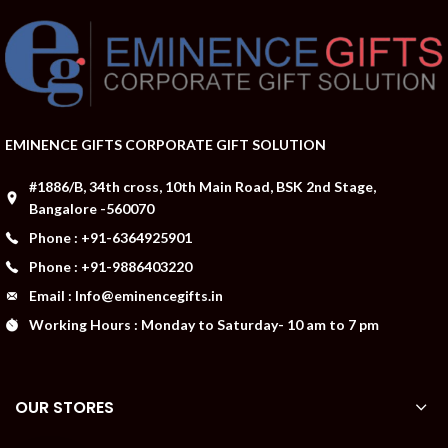
EMINENCE GIFTS CORPORATE GIFT SOLUTION
#1886/B, 34th cross, 10th Main Road, BSK 2nd Stage,
Bangalore -560070
Phone : +91-6364925901
Phone : +91-9886403220
Email : Info@eminencegifts.in
Working Hours : Monday to Saturday- 10 am to 7 pm
OUR STORES