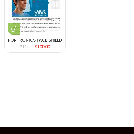
PORTRONICS FACE SHIELD
1
₹
100.00
₹
149.00