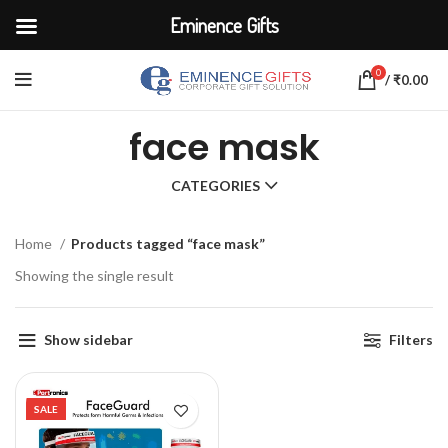
Eminence Gifts
0
/
₹
0.00
face mask
CATEGORIES
Home
Products tagged “face mask”
Showing the single result
Show sidebar
Filters
SALE