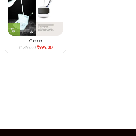
Genie
₹
999.00
₹
1,499.00