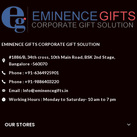
EMINENCE GIFTS CORPORATE GIFT SOLUTION
#1886/B, 34th cross, 10th Main Road, BSK 2nd Stage,
Bangalore -560070
Phone : +91-6364925901
Phone : +91-9886403220
Email : Info@eminencegifts.in
Working Hours : Monday to Saturday- 10 am to 7 pm
OUR STORES