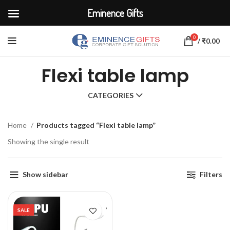
Eminence Gifts
0
/
₹
0.00
Flexi table lamp
CATEGORIES
Home
Products tagged “Flexi table lamp”
Showing the single result
Show sidebar
Filters
SALE