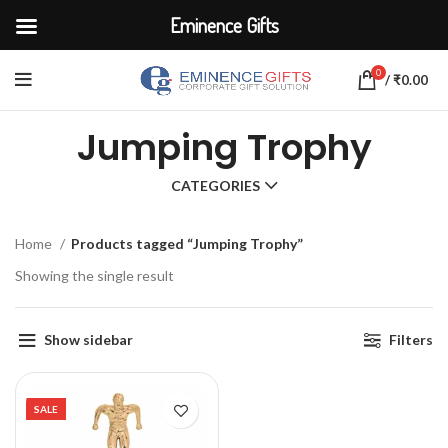
Eminence Gifts
0
/
₹
0.00
Jumping Trophy
CATEGORIES
Home
Products tagged “Jumping Trophy”
Showing the single result
Show sidebar
Filters
SALE