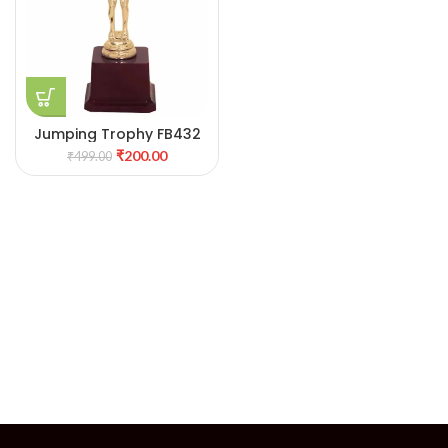
Jumping Trophy FB432
₹
200.00
₹
499.00