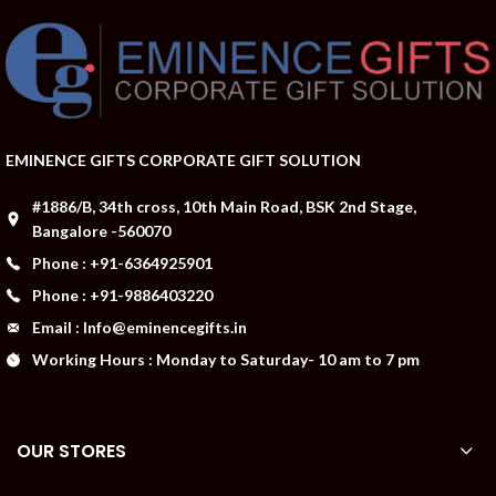
EMINENCE GIFTS CORPORATE GIFT SOLUTION
#1886/B, 34th cross, 10th Main Road, BSK 2nd Stage,
Bangalore -560070
Phone : +91-6364925901
Phone : +91-9886403220
Email : Info@eminencegifts.in
Working Hours : Monday to Saturday- 10 am to 7 pm
OUR STORES