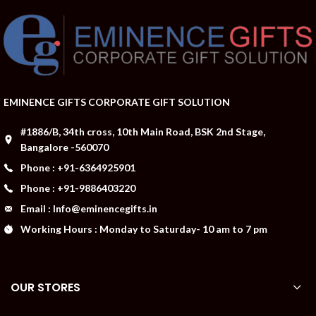
EMINENCE GIFTS CORPORATE GIFT SOLUTION
#1886/B, 34th cross, 10th Main Road, BSK 2nd Stage,
Bangalore -560070
Phone : +91-6364925901
Phone : +91-9886403220
Email : Info@eminencegifts.in
Working Hours : Monday to Saturday- 10 am to 7 pm
OUR STORES