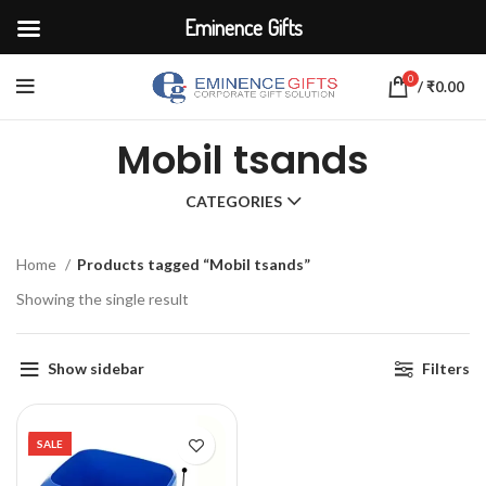
Eminence Gifts
0
/
₹
0.00
Mobil tsands
CATEGORIES
Home
Products tagged “Mobil tsands”
Showing the single result
Show sidebar
Filters
SALE