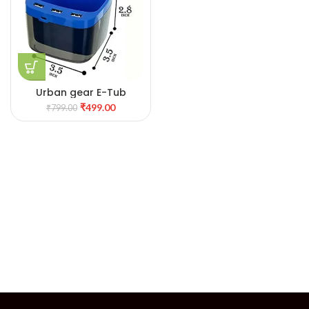
Urban gear E-Tub
₹
499.00
₹
799.00