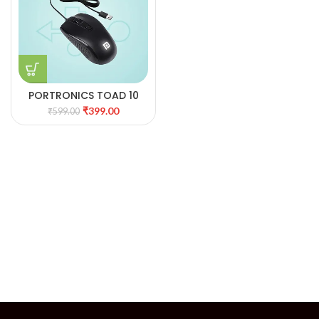
PORTRONICS TOAD 10
WIRED
₹
399.00
₹
599.00