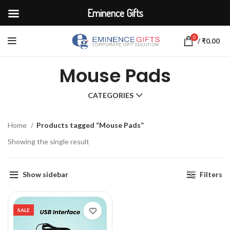
Eminence Gifts
0
/
₹
0.00
Mouse Pads
CATEGORIES
Home
Products tagged “Mouse Pads”
Showing the single result
Show sidebar
Filters
SALE