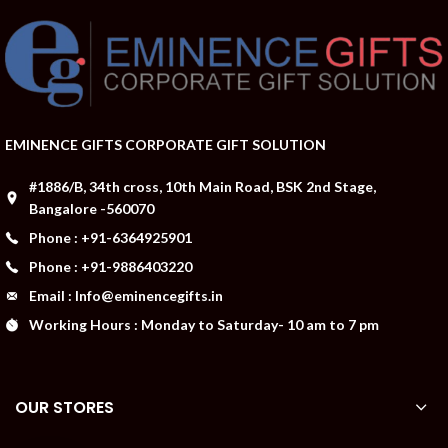
EMINENCE GIFTS CORPORATE GIFT SOLUTION
#1886/B, 34th cross, 10th Main Road, BSK 2nd Stage,
Bangalore -560070
Phone : +91-6364925901
Phone : +91-9886403220
Email : Info@eminencegifts.in
Working Hours : Monday to Saturday- 10 am to 7 pm
OUR STORES