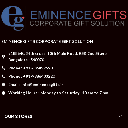
EMINENCE GIFTS CORPORATE GIFT SOLUTION
#1886/B, 34th cross, 10th Main Road, BSK 2nd Stage,
Bangalore -560070
Phone : +91-6364925901
Phone : +91-9886403220
Email : Info@eminencegifts.in
Working Hours : Monday to Saturday- 10 am to 7 pm
OUR STORES