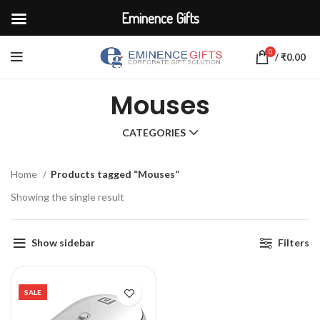
Eminence Gifts
0
/
₹
0.00
Mouses
CATEGORIES
Home
Products tagged “Mouses”
Showing the single result
Show sidebar
Filters
SALE