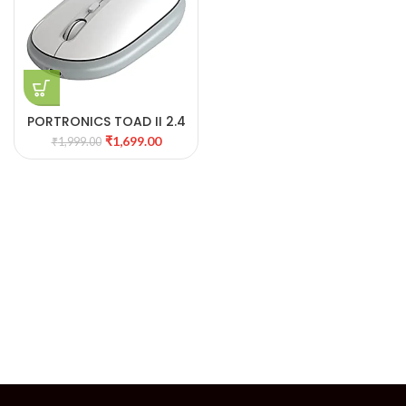
PORTRONICS TOAD II 2.4
GHZ WIRELESS OPTICAL
₹
1,699.00
₹
1,999.00
MOUSE