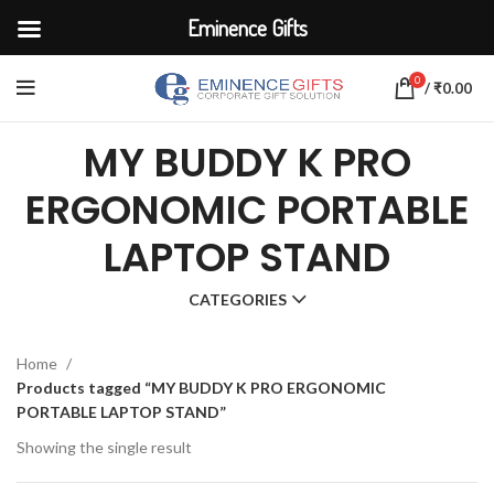
Eminence Gifts
0
/
₹
0.00
MY BUDDY K PRO
ERGONOMIC PORTABLE
LAPTOP STAND
CATEGORIES
Home
Products tagged “MY BUDDY K PRO ERGONOMIC
PORTABLE LAPTOP STAND”
Showing the single result