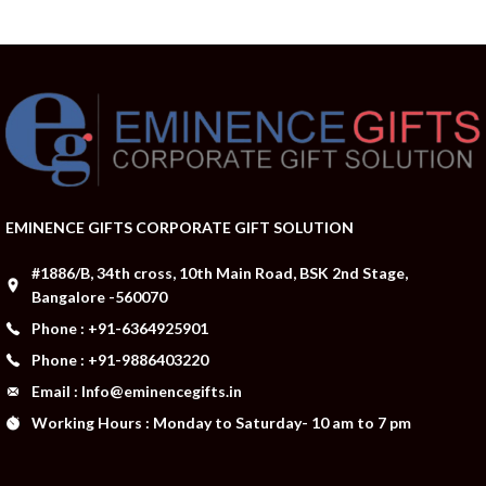
EMINENCE GIFTS CORPORATE GIFT SOLUTION
#1886/B, 34th cross, 10th Main Road, BSK 2nd Stage,
Bangalore -560070
Phone : +91-6364925901
Phone : +91-9886403220
Email : Info@eminencegifts.in
Working Hours : Monday to Saturday- 10 am to 7 pm