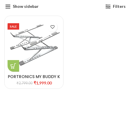
Show sidebar
Filters
SALE
PORTRONICS MY BUDDY K
PRO ERGONOMIC
₹
1,999.00
₹
2,799.00
PORTABLE LAPTOP STAND