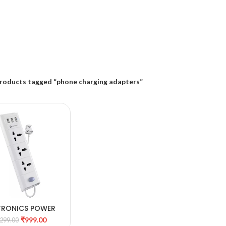
roducts tagged “phone charging adapters”
TRONICS POWER
DD TO CART
PLATE 8
₹
999.00
,299.00