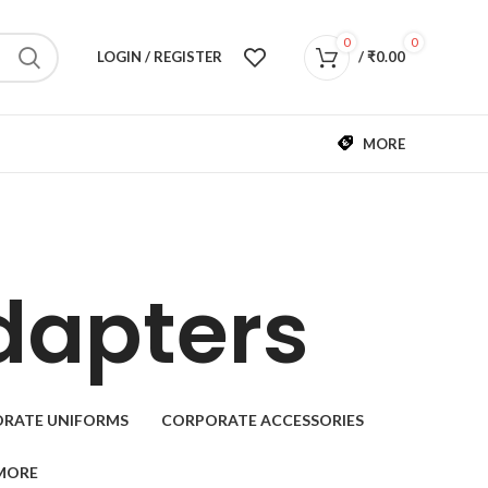
0
0
LOGIN / REGISTER
/
₹
0.00
MORE
dapters
RATE UNIFORMS
CORPORATE ACCESSORIES
MORE