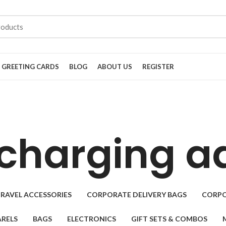
GREETING CARDS
BLOG
ABOUT US
REGISTER
charging a
RAVEL ACCESSORIES
CORPORATE DELIVERY BAGS
CORPO
RELS
BAGS
ELECTRONICS
GIFT SETS & COMBOS