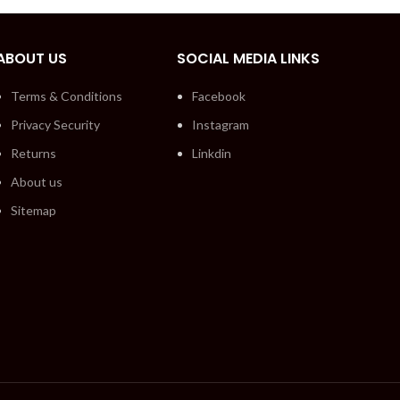
ABOUT US
SOCIAL MEDIA LINKS
Terms & Conditions
Facebook
Privacy Security
Instagram
Returns
Linkdin
About us
Sitemap