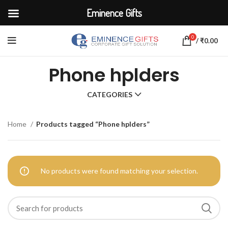
Eminence Gifts
0
/
₹
0.00
Phone hplders
CATEGORIES
Home
Products tagged “Phone hplders”
No products were found matching your selection.