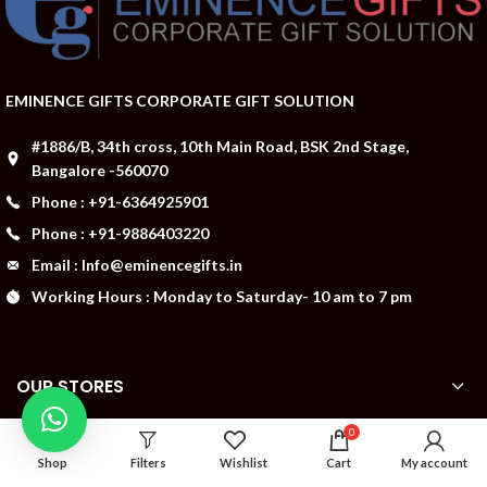
EMINENCE GIFTS CORPORATE GIFT SOLUTION
#1886/B, 34th cross, 10th Main Road, BSK 2nd Stage,
Bangalore -560070
Phone : +91-6364925901
Phone : +91-9886403220
Email : Info@eminencegifts.in
Working Hours : Monday to Saturday- 10 am to 7 pm
OUR STORES
0
ABOUT US
Shop
Filters
Wishlist
Cart
My account