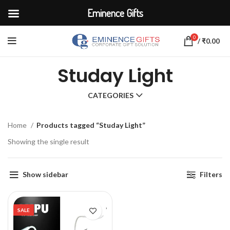
Eminence Gifts
0
/
₹
0.00
Studay Light
CATEGORIES
Home
Products tagged “Studay Light”
Showing the single result
Show sidebar
Filters
SALE