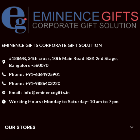
EMINENCE GIFTS CORPORATE GIFT SOLUTION
#1886/B, 34th cross, 10th Main Road, BSK 2nd Stage,
Bangalore -560070
Phone : +91-6364925901
Phone : +91-9886403220
Email : Info@eminencegifts.in
Working Hours : Monday to Saturday- 10 am to 7 pm
OUR STORES