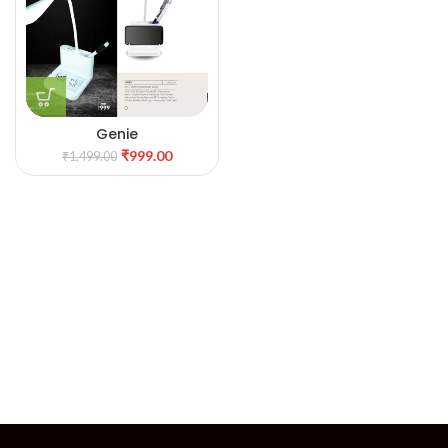
Genie
₹
999.00
₹
1,499.00