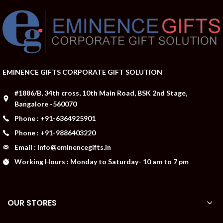
EMINENCE GIFTS CORPORATE GIFT SOLUTION
#1886/B, 34th cross, 10th Main Road, BSK 2nd Stage,
Bangalore -560070
Phone : +91-6364925901
Phone : +91-9886403220
Email : Info@eminencegifts.in
Working Hours : Monday to Saturday- 10 am to 7 pm
OUR STORES