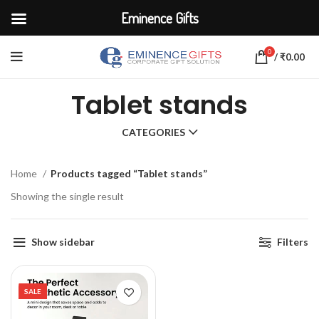
Eminence Gifts
0
/
₹
0.00
Tablet stands
CATEGORIES
Home
Products tagged “Tablet stands”
Showing the single result
Show sidebar
Filters
SALE