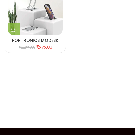
PORTRONICS MODESK
ONE
₹
999.00
₹
1,299.00