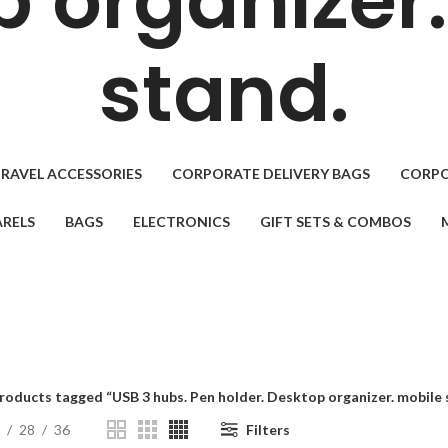
 organizer
stand.
RAVEL ACCESSORIES
CORPORATE DELIVERY BAGS
CORPO
RELS
BAGS
ELECTRONICS
GIFT SETS & COMBOS
roducts tagged “USB 3 hubs. Pen holder. Desktop organizer. mobile 
28
36
Filters