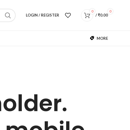
0
0
LOGIN / REGISTER
/
₹
0.00
MORE
older.