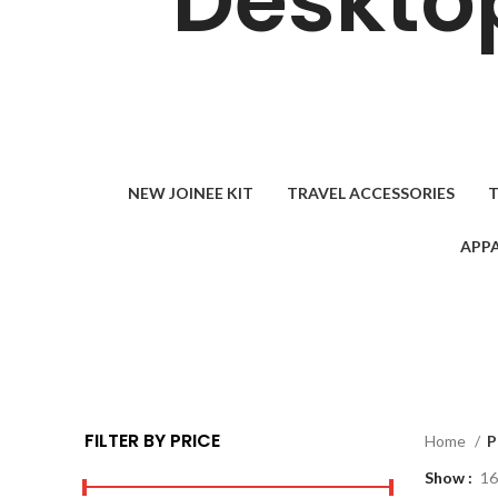
Desktop
NEW JOINEE KIT
TRAVEL ACCESSORIES
T
APPA
FILTER BY PRICE
Home
P
Show
16