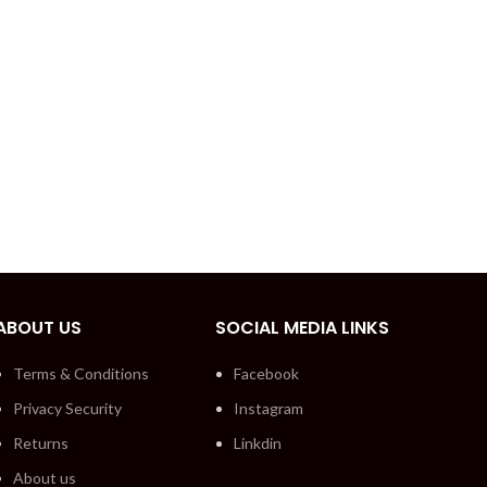
ABOUT US
SOCIAL MEDIA LINKS
Terms & Conditions
Facebook
Privacy Security
Instagram
Returns
Linkdin
About us