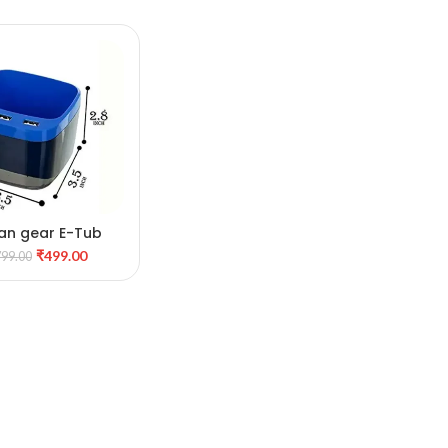
an gear E-Tub
DD TO CART
₹
499.00
799.00