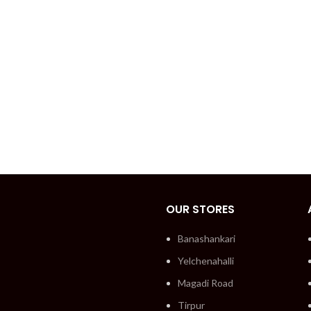
OUR STORES
Banashankari
Yelchenahalli
Magadi Road
Tirpur