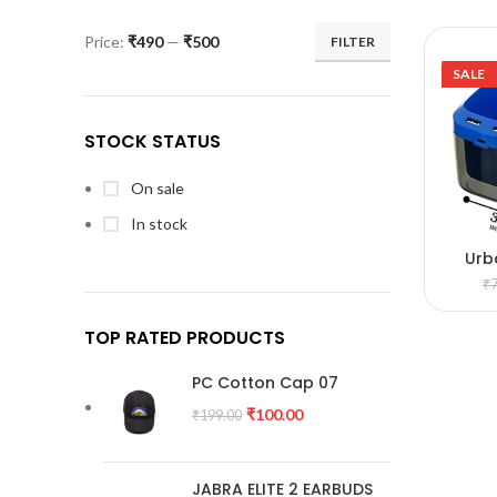
Price:
₹490
—
₹500
FILTER
SALE
STOCK STATUS
On sale
In stock
Urb
A
₹
TOP RATED PRODUCTS
PC Cotton Cap 07
₹
100.00
₹
199.00
JABRA ELITE 2 EARBUDS