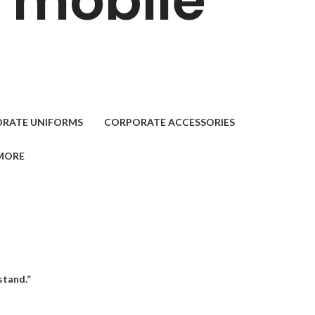
. mobile
RATE UNIFORMS
CORPORATE ACCESSORIES
MORE
stand.”