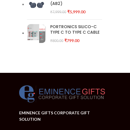
(AB2)
₹
5,999.00
₹
7,999.00
PORTRONICS SILICO-C
TYPE C TO TYPE C CABLE
₹
799.00
₹
800.00
EMINENCE GIFTS CORPORATE GIFT
SOLUTION