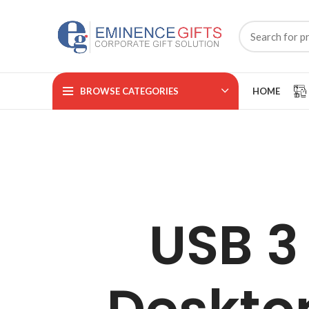
BROWSE CATEGORIES
HOME
USB 3