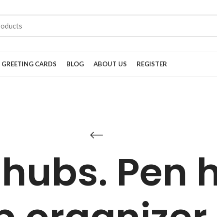
GREETING CARDS
BLOG
ABOUT US
REGISTER
 hubs. Pen h