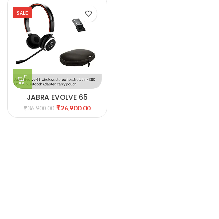
SALE
JABRA EVOLVE 65
WIRELESS HEADPHONE
₹
26,900.00
₹
36,900.00
WITH MIC(AB7)