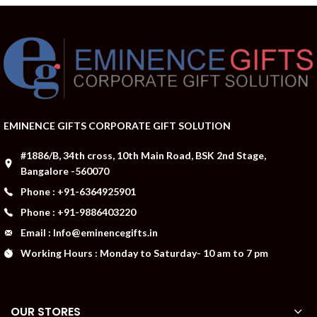
EMINENCE GIFTS CORPORATE GIFT SOLUTION
#1886/B, 34th cross, 10th Main Road, BSK 2nd Stage,
Bangalore -560070
Phone : +91-6364925901
Phone : +91-9886403220
Email : Info@eminencegifts.in
Working Hours : Monday to Saturday- 10 am to 7 pm
OUR STORES