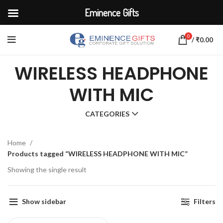
Eminence Gifts
0
/
₹
0.00
WIRELESS HEADPHONE
WITH MIC
CATEGORIES
Home
Products tagged “WIRELESS HEADPHONE WITH MIC”
Showing the single result
Show sidebar
Filters