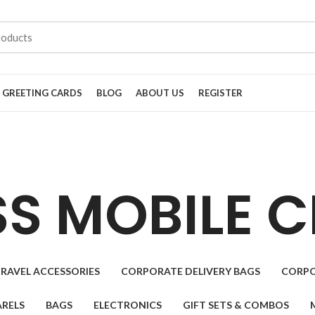
GREETING CARDS
BLOG
ABOUT US
REGISTER
SS MOBILE 
RAVEL ACCESSORIES
CORPORATE DELIVERY BAGS
CORPO
RELS
BAGS
ELECTRONICS
GIFT SETS & COMBOS