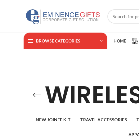
BROWSE CATEGORIES
HOME
WIRELE
NEW JOINEE KIT
TRAVEL ACCESSORIES
T
APPA