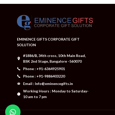
EMINENCE GIFTS CORPORATE GIFT
SOLUTION
#1886/B, 34th cross, 10th Main Road,
BSK 2nd Stage, Bangalore -560070
Phone : +91-6364925901
Phone : +91-9886403220
Email : Info@eminencegifts.in
Working Hours : Monday to Saturday-
10 am to 7 pm