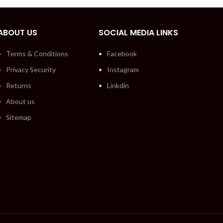
ABOUT US
SOCIAL MEDIA LINKS
Terms & Conditions
Facebook
Privacy Security
Instagram
Returns
Linkdin
About us
Sitemap