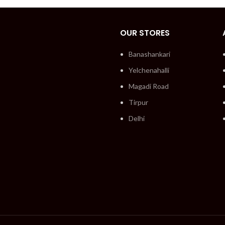
OUR STORES
Banashankari
Yelchenahalli
Magadi Road
Tirpur
Delhi