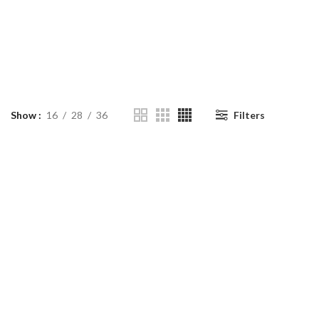
Show
16
28
36
Filters