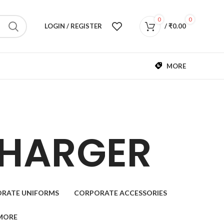
0
0
LOGIN / REGISTER
/
₹
0.00
MORE
CHARGER
RATE UNIFORMS
CORPORATE ACCESSORIES
MORE