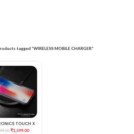
roducts tagged “WIRELESS MOBILE CHARGER”
RONICS TOUCH X
DD TO CART
RELESS MOBILE
₹
1,599.00
599.00