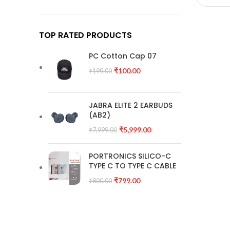
TOP RATED PRODUCTS
PC Cotton Cap 07
₹
100.00
₹
199.00
JABRA ELITE 2 EARBUDS
(AB2)
₹
5,999.00
₹
7,999.00
PORTRONICS SILICO-C
TYPE C TO TYPE C CABLE
₹
799.00
₹
800.00