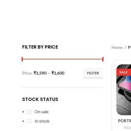
FILTER BY PRICE
Home
P
SALE
Price:
₹1,590
—
₹1,600
FILTER
STOCK STATUS
On sale
PORT
In stock
A
WI
₹
2,