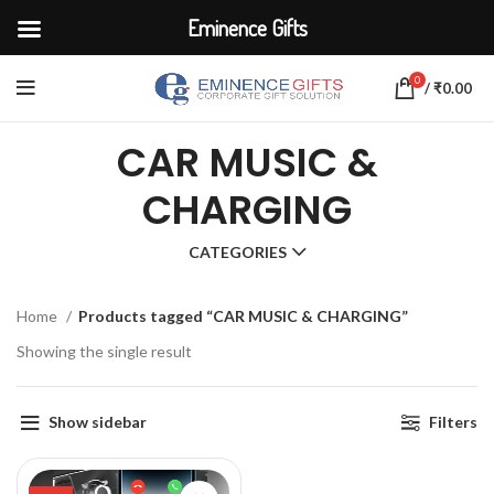
Eminence Gifts
0
/
₹
0.00
CAR MUSIC &
CHARGING
CATEGORIES
Home
Products tagged “CAR MUSIC & CHARGING”
Showing the single result
Show sidebar
Filters