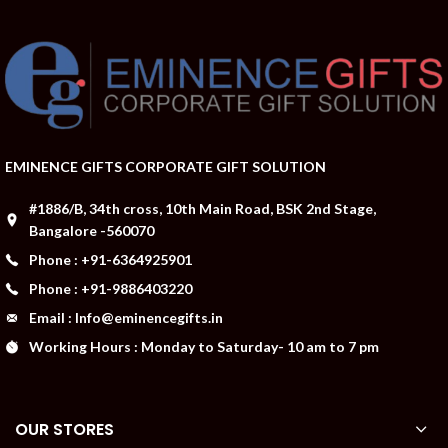
EMINENCE GIFTS CORPORATE GIFT SOLUTION
#1886/B, 34th cross, 10th Main Road, BSK 2nd Stage,
Bangalore -560070
Phone : +91-6364925901
Phone : +91-9886403220
Email : Info@eminencegifts.in
Working Hours : Monday to Saturday- 10 am to 7 pm
OUR STORES