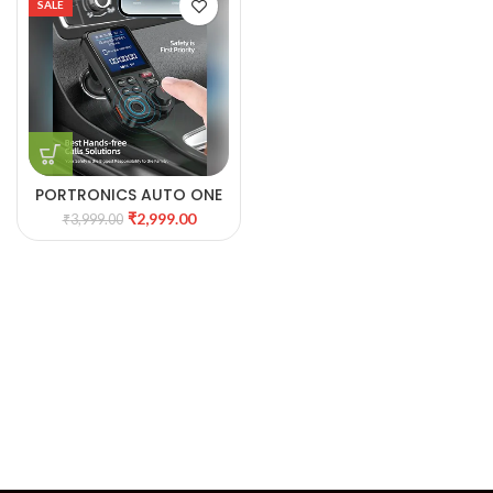
SALE
PORTRONICS AUTO ONE
UNIFIED MUSIC &
₹
2,999.00
₹
3,999.00
CHARGING