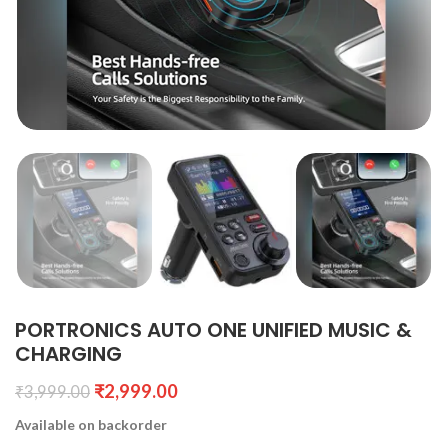
PORTRONICS AUTO ONE UNIFIED MUSIC &
CHARGING
₹
2,999.00
₹
3,999.00
Available on backorder