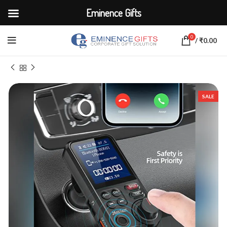
Eminence Gifts
0
/
₹
0.00
Home
ELECTRONICS
Adapters & Chargers
SALE