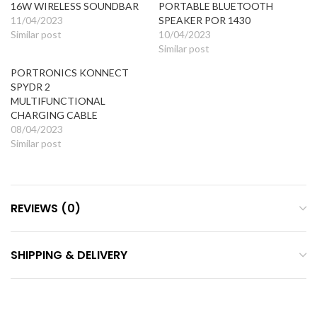
16W WIRELESS SOUNDBAR
PORTABLE BLUETOOTH
11/04/2023
SPEAKER POR 1430
Similar post
10/04/2023
Similar post
PORTRONICS KONNECT
SPYDR 2
MULTIFUNCTIONAL
CHARGING CABLE
08/04/2023
Similar post
REVIEWS (0)
SHIPPING & DELIVERY