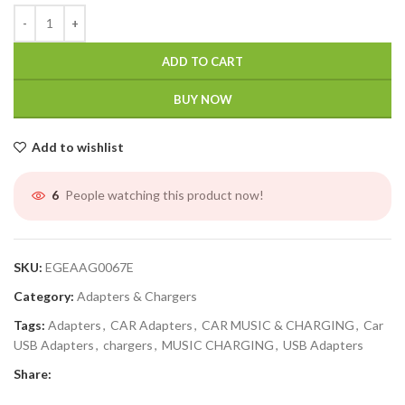
ADD TO CART
BUY NOW
Add to wishlist
People watching this product now!
6
SKU:
EGEAAG0067E
Category:
Adapters & Chargers
Tags:
Adapters
,
CAR Adapters
,
CAR MUSIC & CHARGING
,
Car
USB Adapters
,
chargers
,
MUSIC CHARGING
,
USB Adapters
Share: