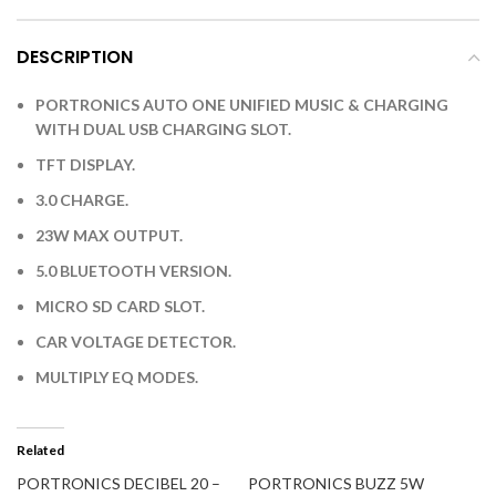
DESCRIPTION
PORTRONICS AUTO ONE UNIFIED MUSIC & CHARGING
WITH DUAL USB CHARGING SLOT.
TFT DISPLAY.
3.0 CHARGE.
23W MAX OUTPUT.
5.0 BLUETOOTH VERSION.
MICRO SD CARD SLOT.
CAR VOLTAGE DETECTOR.
MULTIPLY EQ MODES.
Related
PORTRONICS DECIBEL 20 –
PORTRONICS BUZZ 5W