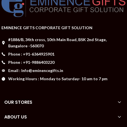
EMINENCE GIFTS CORPORATE GIFT SOLUTION
#1886/B, 34th cross, 10th Main Road, BSK 2nd Stage,
Bangalore -560070
Phone : +91-6364925901
Phone : +91-9886403220
Email : Info@eminencegifts.in
Working Hours : Monday to Saturday- 10 am to 7 pm
OUR STORES
ABOUT US