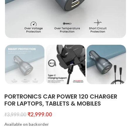
PORTRONICS CAR POWER 120 CHARGER
FOR LAPTOPS, TABLETS & MOBILES
₹
2,999.00
₹
3,999.00
Available on backorder