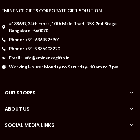
EMINENCE GIFTS CORPORATE GIFT SOLUTION
#1886/B, 34th cross, 10th Main Road, BSK 2nd Stage,
Bangalore -560070
Phone : +91-6364925901
Phone : +91-9886403220
Email : Info@eminencegifts.in
Working Hours : Monday to Saturday- 10 am to 7 pm
OUR STORES
ABOUT US
SOCIAL MEDIA LINKS