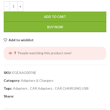
ADD TO CART
BUY NOW
Add to wishlist
People watching this product now!
7
SKU:
EGEAAG0076E
Category:
Adapters & Chargers
Tags:
Adapters
,
CAR Adapters
,
CAR CHARGING USB
Share: