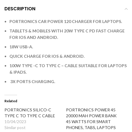
DESCRIPTION
PORTRONICS CAR POWER 120 CHARGER FOR LAPTOPS.
TABLETS & MOBILES WITH 20W TYPE C PD FAST CHARGE
FOR IOS AND ANDROID.
18W USB-A.
QUICK CHARGE FOR IOS & ANDROID.
100W TYPE -C TO TYPE C – CABLE SUITABLE FOR LAPTOPS
& IPADS.
3X PORTS CHARGING.
Related
PORTRONICS SILICO-C
PORTRONICS POWER 45
TYPE C TO TYPE C CABLE
20000 MAH POWER BANK
10/04/2023
45 WATTS FOR SMART
Similar post
PHONES, TABS, LAPTOPS