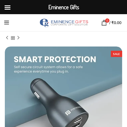
Eminence Gifts
0
/
₹
0.00
Home
ELECTRONICS
Adapters & Chargers
SALE