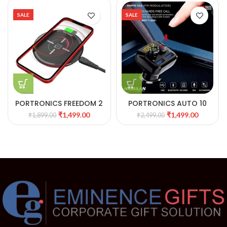
SALE
SALE
PORTRONICS FREEDOM 2
PORTRONICS AUTO 10
WIRELESS CHARGING PAD
CAR CHARGER WITH
₹
1,499.00
₹
1,499.00
₹
1,899.00
₹
2,499.00
32
SMART AUDIO
CONNECTOR POR 320