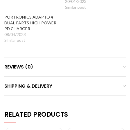
20/04/2023
Similar post
PORTRONICS ADAPTO 4
DUAL PARTS HIGH POWER
PD CHARGER
08/04/2023
Similar post
REVIEWS (0)
SHIPPING & DELIVERY
RELATED PRODUCTS