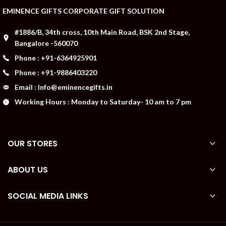
EMINENCE GIFTS CORPORATE GIFT SOLUTION
#1886/B, 34th cross, 10th Main Road, BSK 2nd Stage,
Bangalore -560070
Phone : +91-6364925901
Phone : +91-9886403220
Email : Info@eminencegifts.in
Working Hours : Monday to Saturday- 10 am to 7 pm
OUR STORES
ABOUT US
SOCIAL MEDIA LINKS