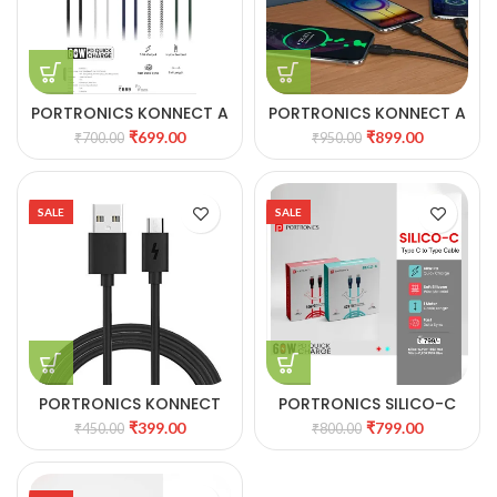
PORTRONICS KONNECT A
PORTRONICS KONNECT A
60W Type C to Type C
TRIO 3-IN1 MULTI
₹
699.00
₹
899.00
₹
700.00
₹
950.00
Nylon Braided Cable
FUNCTIONAL CABLE
SALE
SALE
PORTRONICS KONNECT
PORTRONICS SILICO-C
STAR MICRO USB CABLE
TYPE C TO TYPE C CABLE
₹
399.00
₹
799.00
₹
450.00
₹
800.00