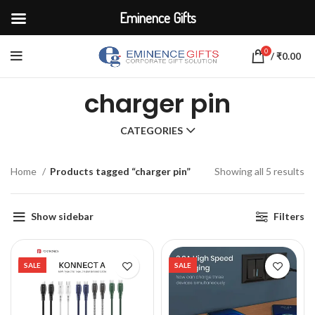
Eminence Gifts
0
/
₹
0.00
charger pin
CATEGORIES
Home
Products tagged “charger pin”
Showing all 5 results
Show sidebar
Filters
SALE
SALE