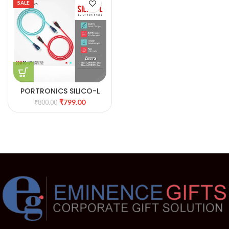
SALE
PORTRONICS SILICO-L
FAST CHARGING & DATA
₹
799.00
₹
800.00
SYNC CABLE