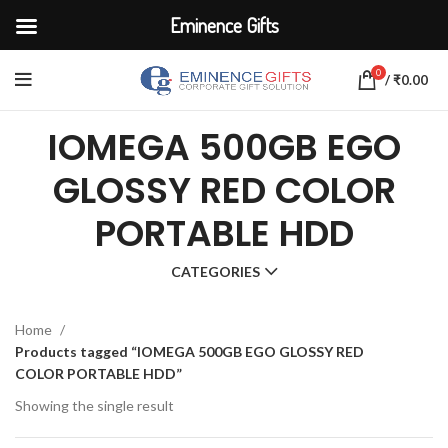
Eminence Gifts
0
/
₹
0.00
IOMEGA 500GB EGO
GLOSSY RED COLOR
PORTABLE HDD
CATEGORIES
Home
Products tagged “IOMEGA 500GB EGO GLOSSY RED
COLOR PORTABLE HDD”
Showing the single result