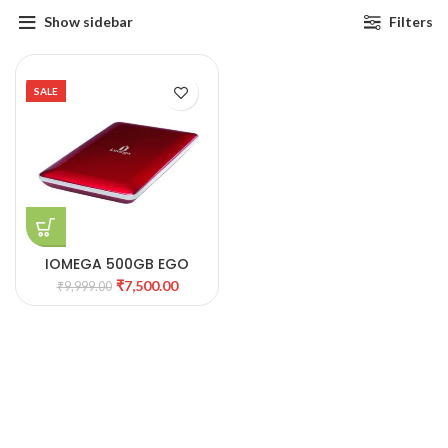
Show sidebar
Filters
SALE
IOMEGA 500GB EGO
GLOSSY RED COLOR
₹
7,500.00
₹
9,999.00
PORTABLE HDD