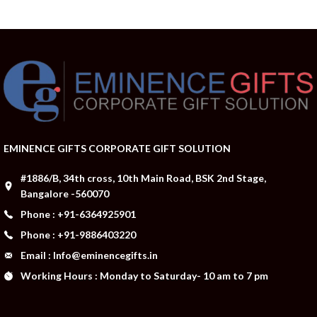
EMINENCE GIFTS CORPORATE GIFT SOLUTION
#1886/B, 34th cross, 10th Main Road, BSK 2nd Stage,
Bangalore -560070
Phone : +91-6364925901
Phone : +91-9886403220
Email : Info@eminencegifts.in
Working Hours : Monday to Saturday- 10 am to 7 pm