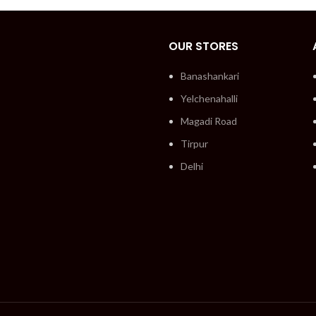
OUR STORES
Banashankari
Yelchenahalli
Magadi Road
Tirpur
Delhi