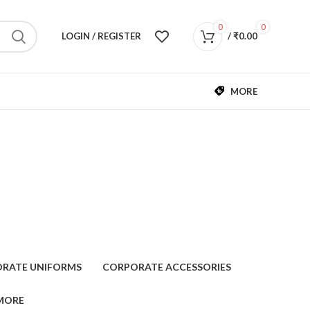
0
0
LOGIN / REGISTER
/
₹
0.00
MORE
RATE UNIFORMS
CORPORATE ACCESSORIES
MORE