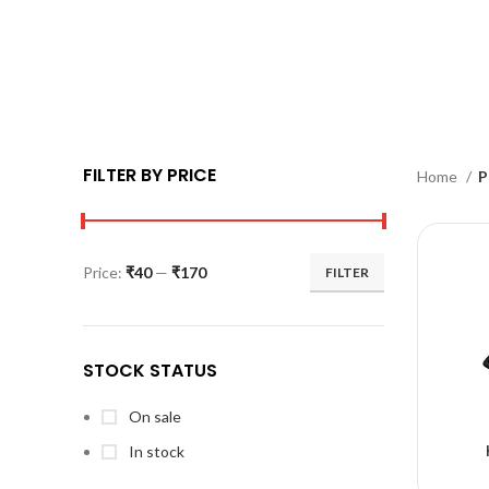
FILTER BY PRICE
Home
P
Price:
₹40
—
₹170
FILTER
STOCK STATUS
On sale
In stock
A