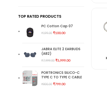
TOP RATED PRODUCTS
PC Cotton Cap 07
₹
100.00
₹
199.00
JABRA ELITE 2 EARBUDS
(AB2)
A
₹
5,999.00
₹
7,999.00
PORTRONICS SILICO-C
TYPE C TO TYPE C CABLE
₹
799.00
₹
800.00