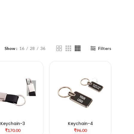
Show
16
28
36
Filters
Keychain-3
Keychain-4
ADD TO CART
ADD TO CART
₹
₹