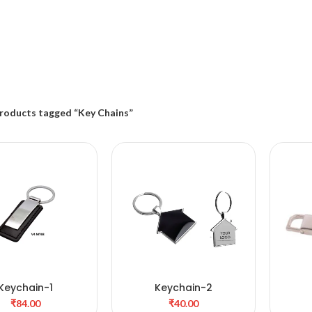
roducts tagged “Key Chains”
Keychain-1
Keychain-2
DD TO CART
ADD TO CART
₹
₹