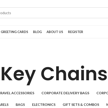
GREETING CARDS
BLOG
ABOUT US
REGISTER
Key Chains
RAVEL ACCESSORIES
CORPORATE DELIVERY BAGS
CORPO
RELS
BAGS
ELECTRONICS
GIFT SETS & COMBOS