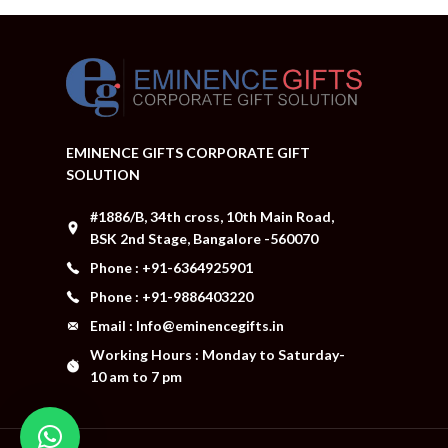
EMINENCE GIFTS CORPORATE GIFT
SOLUTION
#1886/B, 34th cross, 10th Main Road,
BSK 2nd Stage, Bangalore -560070
Phone : +91-6364925901
Phone : +91-9886403220
Email : Info@eminencegifts.in
Working Hours : Monday to Saturday-
10 am to 7 pm