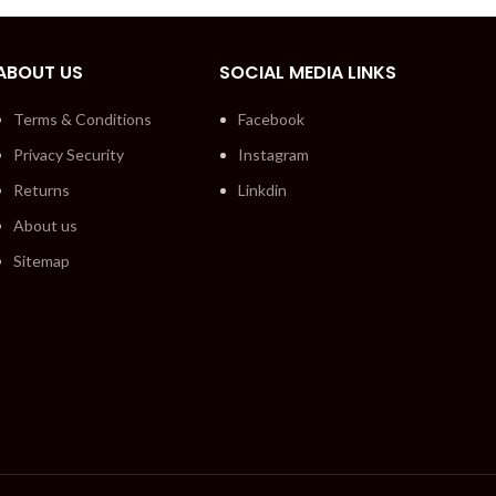
ABOUT US
SOCIAL MEDIA LINKS
Terms & Conditions
Facebook
Privacy Security
Instagram
Returns
Linkdin
About us
Sitemap