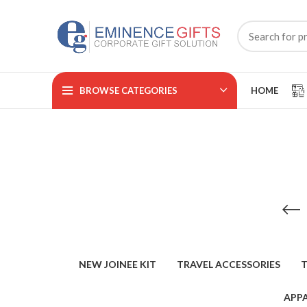
BROWSE CATEGORIES
HOME
NEW JOINEE KIT
TRAVEL ACCESSORIES
T
APPA