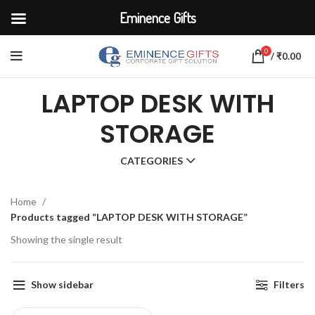
Eminence Gifts
0
/
₹
0.00
LAPTOP DESK WITH
STORAGE
CATEGORIES
Home
Products tagged “LAPTOP DESK WITH STORAGE”
Showing the single result
Show sidebar
Filters