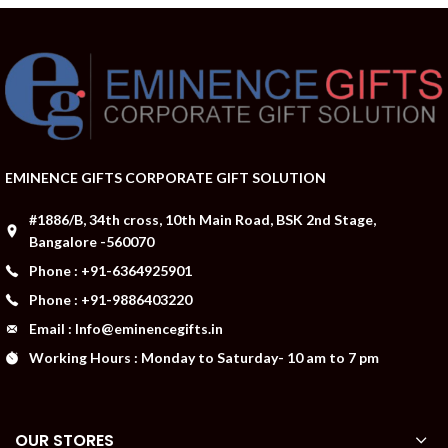
EMINENCE GIFTS CORPORATE GIFT SOLUTION
#1886/B, 34th cross, 10th Main Road, BSK 2nd Stage,
Bangalore -560070
Phone : +91-6364925901
Phone : +91-9886403220
Email : Info@eminencegifts.in
Working Hours : Monday to Saturday- 10 am to 7 pm
OUR STORES