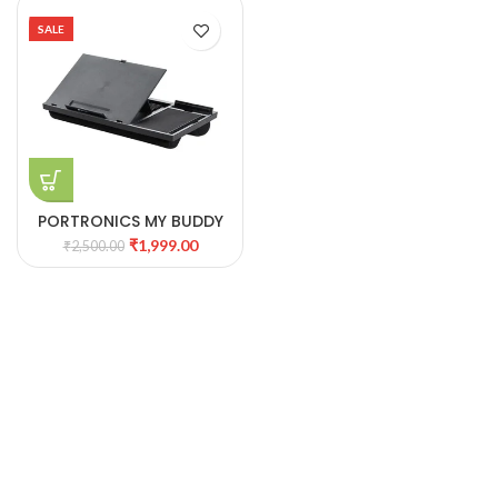
SALE
PORTRONICS MY BUDDY
G
₹
1,999.00
₹
2,500.00