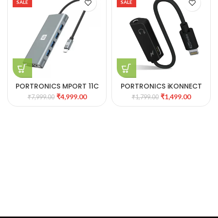
SALE
SALE
PORTRONICS MPORT 11C
PORTRONICS iKONNECT
11-IN-1 MULTIPORT USB
ONE
₹
4,999.00
₹
1,499.00
₹
7,999.00
₹
1,799.00
HUB