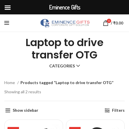
Eminence Gifts
0
/
₹
0.00
Laptop to drive
transfer OTG
CATEGORIES
Home
Products tagged “Laptop to drive transfer OTG”
Showing all 2 results
Show sidebar
Filters