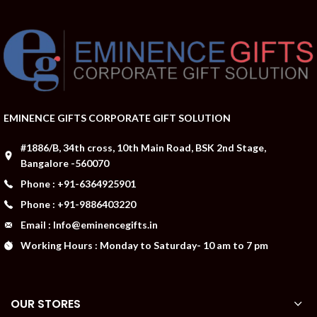
EMINENCE GIFTS CORPORATE GIFT SOLUTION
#1886/B, 34th cross, 10th Main Road, BSK 2nd Stage,
Bangalore -560070
Phone : +91-6364925901
Phone : +91-9886403220
Email : Info@eminencegifts.in
Working Hours : Monday to Saturday- 10 am to 7 pm
OUR STORES