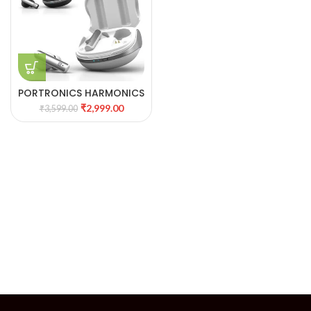
PORTRONICS HARMONICS
TWINS 27
₹
2,999.00
₹
3,599.00