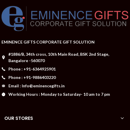
EMINENCE GIFTS CORPORATE GIFT SOLUTION
#1886/B, 34th cross, 10th Main Road, BSK 2nd Stage,
Bangalore -560070
Phone : +91-6364925901
Phone : +91-9886403220
Email : Info@eminencegifts.in
Working Hours : Monday to Saturday- 10 am to 7 pm
OUR STORES