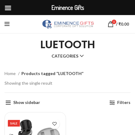
Eminence Gifts
0
/
₹
0.00
LUETOOTH
CATEGORIES
Home
Products tagged “LUETOOTH”
Showing the single result
Show sidebar
Filters
SALE