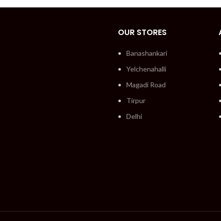
OUR STORES
Banashankari
Yelchenahalli
Magadi Road
Tirpur
Delhi