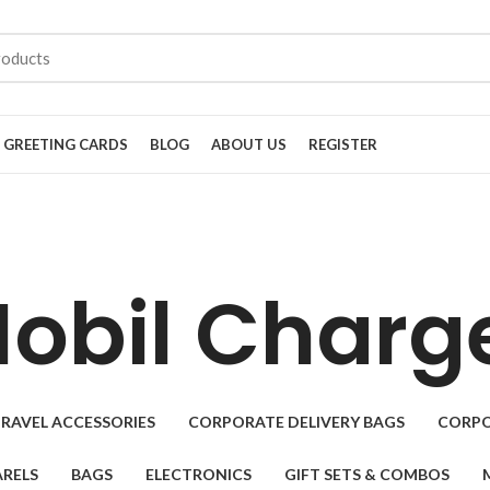
GREETING CARDS
BLOG
ABOUT US
REGISTER
obil Charg
RAVEL ACCESSORIES
CORPORATE DELIVERY BAGS
CORPO
RELS
BAGS
ELECTRONICS
GIFT SETS & COMBOS