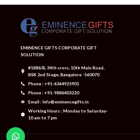
EMINENCE GIFTS CORPORATE GIFT
SOLUTION
#1886/B, 34th cross, 10th Main Road,
BSK 2nd Stage, Bangalore -560070
Phone : +91-6364925901
Phone : +91-9886403220
Email : Info@eminencegifts.in
Working Hours : Monday to Saturday-
10 am to 7 pm