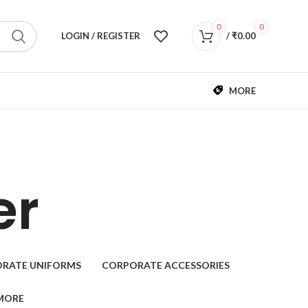
0
0
LOGIN / REGISTER
/
₹
0.00
MORE
er
RATE UNIFORMS
CORPORATE ACCESSORIES
MORE