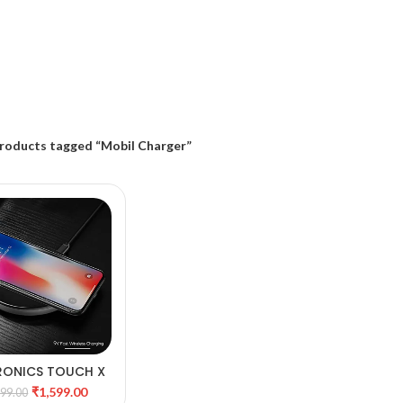
roducts tagged “Mobil Charger”
RONICS TOUCH X
DD TO CART
RELESS MOBILE
₹
1,599.00
599.00