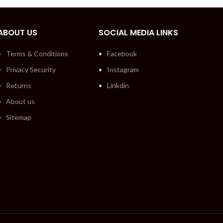
ABOUT US
SOCIAL MEDIA LINKS
Terms & Conditions
Facebook
Privacy Security
Instagram
Returns
Linkdin
About us
Sitemap