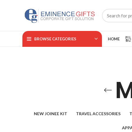
BROWSE CATEGORIES
HOME
M
NEW JOINEE KIT
TRAVEL ACCESSORIES
T
APPA