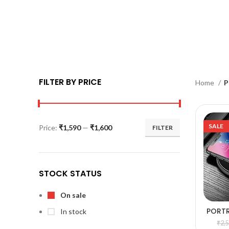
FILTER BY PRICE
Home
P
SALE
Price:
₹1,590
—
₹1,600
FILTER
STOCK STATUS
On sale
PORT
In stock
A
WI
₹
2,