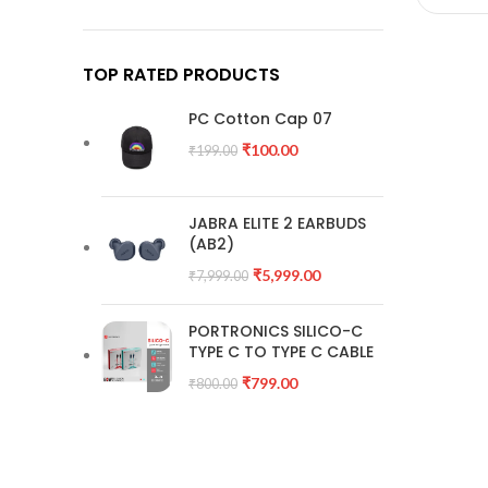
TOP RATED PRODUCTS
PC Cotton Cap 07
₹
100.00
₹
199.00
JABRA ELITE 2 EARBUDS
(AB2)
₹
5,999.00
₹
7,999.00
PORTRONICS SILICO-C
TYPE C TO TYPE C CABLE
₹
799.00
₹
800.00