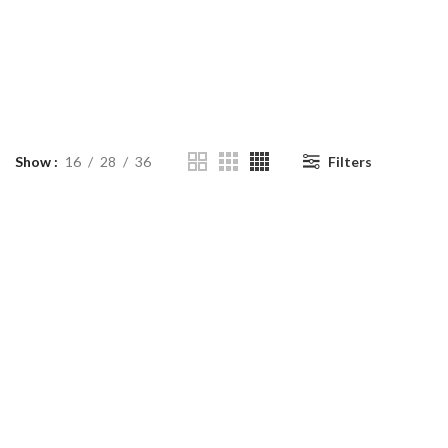
Show
16
28
36
Filters