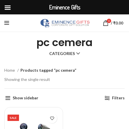
Eminence Gifts
0
/
₹
0.00
pc cemera
CATEGORIES
Home
Products tagged “pc cemera”
Showing the single result
Show sidebar
Filters
SALE