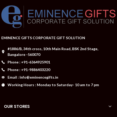
EMINENCE GIFTS CORPORATE GIFT SOLUTION
#1886/B, 34th cross, 10th Main Road, BSK 2nd Stage,
Bangalore -560070
Phone : +91-6364925901
Phone : +91-9886403220
Email : Info@eminencegifts.in
Working Hours : Monday to Saturday- 10 am to 7 pm
OUR STORES