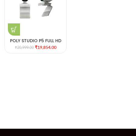
POLY STUDIO P5 FULL HD
WEBCAM WITH SHUTTER
₹
19,854.00
₹
20,999.00
PROTECTION 09