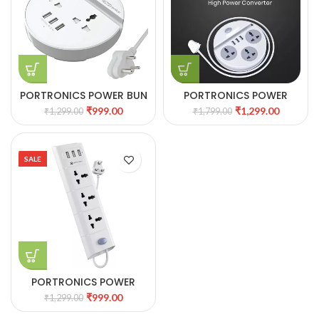
PORTRONICS POWER BUN
PORTRONICS POWER
3 USB & 2 AC SOCKETS
PLATE 5
₹
999.00
₹
1,299.00
₹
1,299.00
₹
1,799.00
SALE
PORTRONICS POWER
PLATE 8
₹
999.00
₹
1,299.00