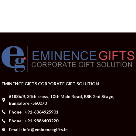
EMINENCE GIFTS CORPORATE GIFT SOLUTION
#1886/B, 34th cross, 10th Main Road, BSK 2nd Stage,
Bangalore -560070
Phone : +91-6364925901
Phone : +91-9886403220
Email : Info@eminencegifts.in