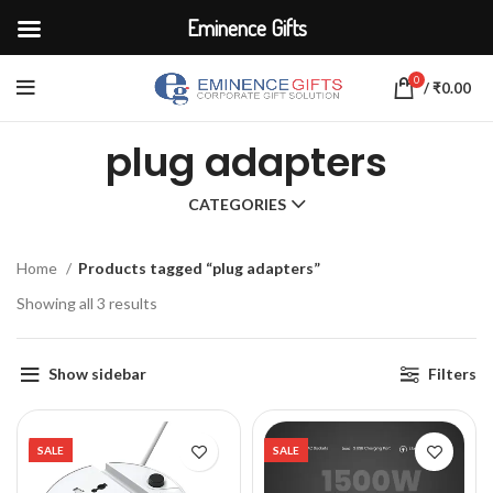
Eminence Gifts
0
/
₹
0.00
plug adapters
CATEGORIES
Home
Products tagged “plug adapters”
Showing all 3 results
Show sidebar
Filters
SALE
SALE