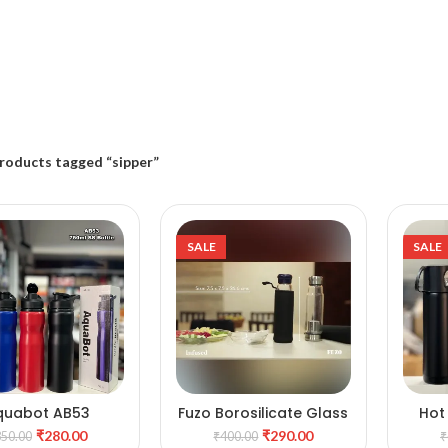
roducts tagged “sipper”
SALE
SALE
quabot AB53
Fuzo Borosilicate Glass
Hot
DD TO CART
ADD TO CART
Bottle
b
₹
280.00
₹
290.00
350.00
₹
400.00
₹