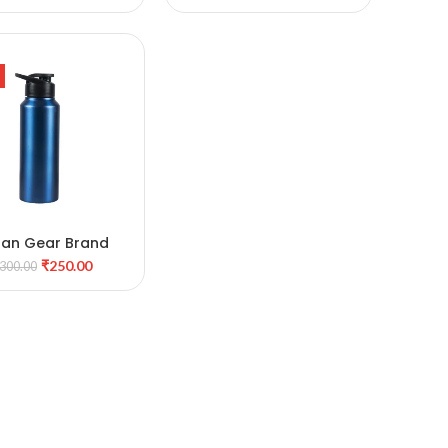
Bottle
ban Gear Brand
ADD TO CART
₹
250.00
300.00