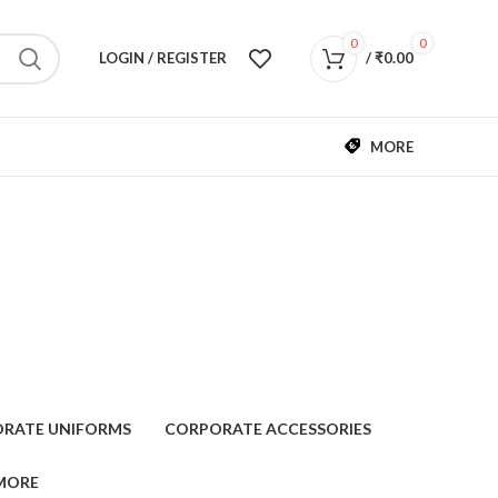
0
0
LOGIN / REGISTER
/
₹
0.00
MORE
RATE UNIFORMS
CORPORATE ACCESSORIES
MORE