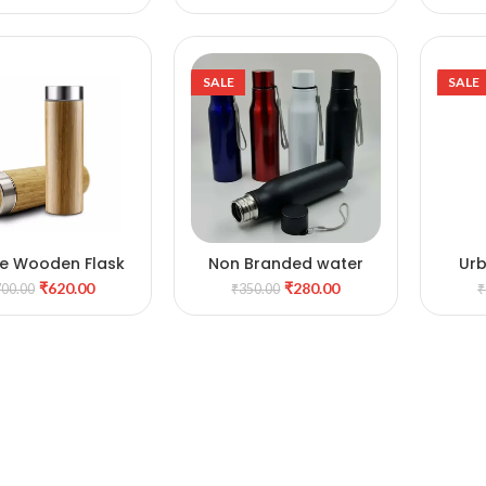
SALE
SALE
e Wooden Flask
Non Branded water
Ur
DD TO CART
ADD TO CART
bottle
₹
620.00
₹
280.00
700.00
₹
350.00
₹