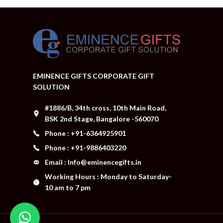
EMINENCE GIFTS CORPORATE GIFT
SOLUTION
#1886/B, 34th cross, 10th Main Road,
BSK 2nd Stage, Bangalore -560070
Phone : +91-6364925901
Phone : +91-9886403220
Email : Info@eminencegifts.in
Working Hours : Monday to Saturday-
10 am to 7 pm