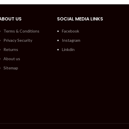
ABOUT US
SOCIAL MEDIA LINKS
Terms & Conditions
Facebook
Privacy Security
Instagram
Returns
Linkdin
About us
Sitemap