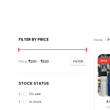
FILTER BY PRICE
Home
P
SALE
Price:
₹250
—
₹620
FILTER
STOCK STATUS
On sale
A
In stock
A
₹