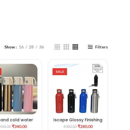
Show
16
28
36
Filters
SALE
 and cold water
Iscape Glossy Finishing
ADD TO CART
ADD TO CART
ottle with Cup
stylish Metal Water
₹
340.00
₹
280.00
400.00
₹
300.00