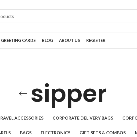
GREETING CARDS
BLOG
ABOUT US
REGISTER
sipper
RAVEL ACCESSORIES
CORPORATE DELIVERY BAGS
CORPO
RELS
BAGS
ELECTRONICS
GIFT SETS & COMBOS