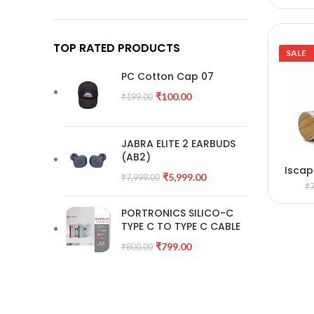
TOP RATED PRODUCTS
SALE
PC Cotton Cap 07
₹
100.00
₹
199.00
JABRA ELITE 2 EARBUDS
(AB2)
Iscap
A
₹
5,999.00
₹
7,999.00
₹
PORTRONICS SILICO-C
TYPE C TO TYPE C CABLE
₹
799.00
₹
800.00