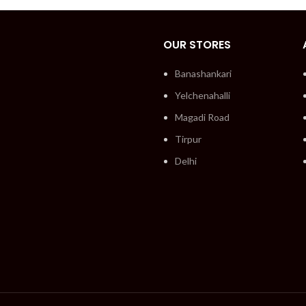
OUR STORES
Banashankari
Yelchenahalli
Magadi Road
Tirpur
Delhi