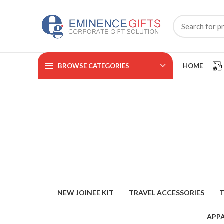
BROWSE CATEGORIES
HOME
NEW JOINEE KIT
TRAVEL ACCESSORIES
T
APPA