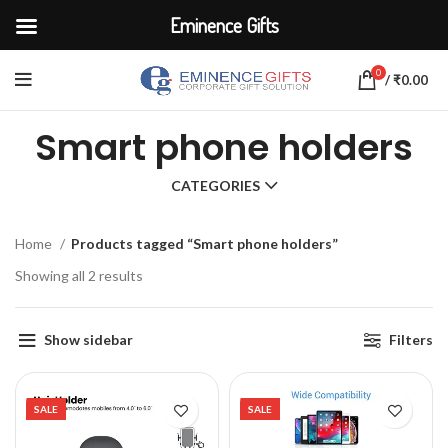
Eminence Gifts
0
/
₹
0.00
Smart phone holders
CATEGORIES
Home
Products tagged “Smart phone holders”
Showing all 2 results
Show sidebar
Filters
SALE
SALE