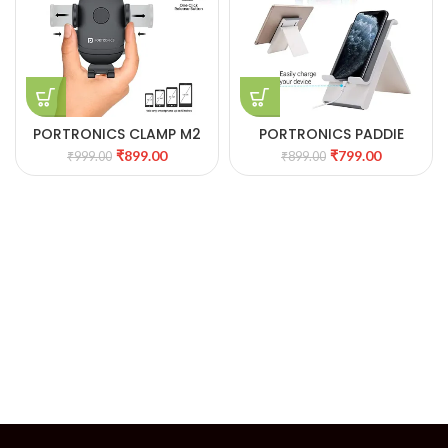
PORTRONICS CLAMP M2
PORTRONICS PADDIE
MOBILE PHONE HOLDER
MOBILE & TABLET HOLDER.
₹
899.00
₹
799.00
₹
999.00
₹
899.00