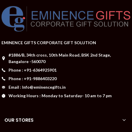
EMINENCE GIFTS CORPORATE GIFT SOLUTION
#1886/B, 34th cross, 10th Main Road, BSK 2nd Stage,
Bangalore -560070
Phone : +91-6364925901
Phone : +91-9886403220
Email : Info@eminencegifts.in
Working Hours : Monday to Saturday- 10 am to 7 pm
OUR STORES