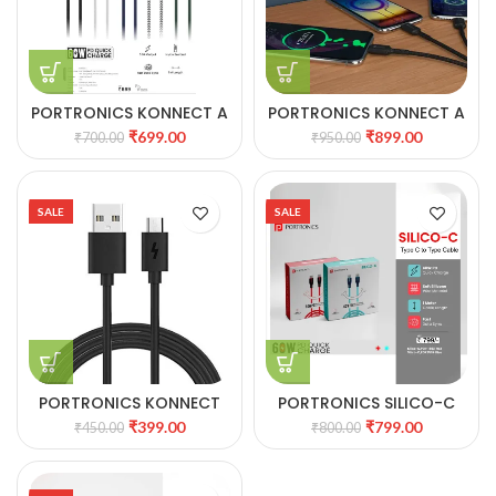
PORTRONICS KONNECT A
PORTRONICS KONNECT A
60W Type C to Type C
TRIO 3-IN1 MULTI
₹
699.00
₹
899.00
₹
700.00
₹
950.00
Nylon Braided Cable
FUNCTIONAL CABLE
SALE
SALE
PORTRONICS KONNECT
PORTRONICS SILICO-C
STAR MICRO USB CABLE
TYPE C TO TYPE C CABLE
₹
399.00
₹
799.00
₹
450.00
₹
800.00