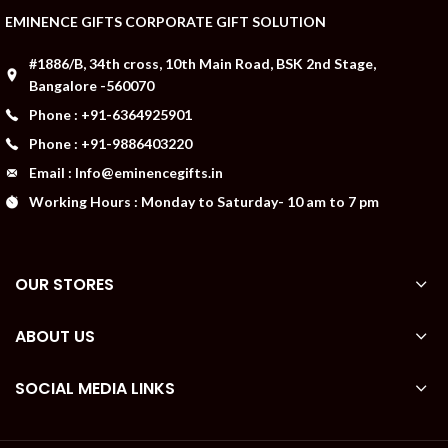
EMINENCE GIFTS CORPORATE GIFT SOLUTION
#1886/B, 34th cross, 10th Main Road, BSK 2nd Stage,
Bangalore -560070
Phone : +91-6364925901
Phone : +91-9886403220
Email : Info@eminencegifts.in
Working Hours : Monday to Saturday- 10 am to 7 pm
OUR STORES
ABOUT US
SOCIAL MEDIA LINKS