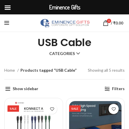
Eminence Gifts
0
/
₹
0.00
USB Cable
CATEGORIES
Home
Products tagged “USB Cable”
Showing all 5 results
Show sidebar
Filters
SALE
SALE