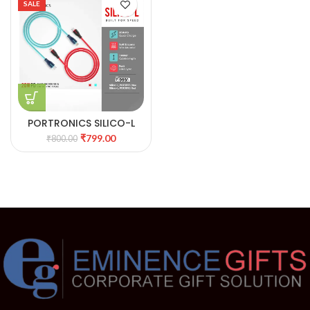
SALE
PORTRONICS SILICO-L
FAST CHARGING & DATA
₹
799.00
₹
800.00
SYNC CABLE