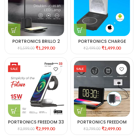
PORTRONICS BRILLO 2
PORTRONICS CHARGE
LAMP WITH WIRELESS
BLISS WIRELESS CHARGER
₹
1,299.00
₹
1,499.00
₹
1,599.00
₹
2,499.00
CHARGER 37
WITH NIGHT LAMP 36
SALE
SALE
PORTRONICS FREEDOM 33
PORTRONICS FREEDOM
3-IN-2 DESKTOP WIRELESS
4A DESKTOP WIRELESS
₹
2,999.00
₹
2,499.00
₹
3,999.00
₹
3,799.00
CHARGER 35
CHARGER WITH DIGITAL
ALARM CLOCK 34