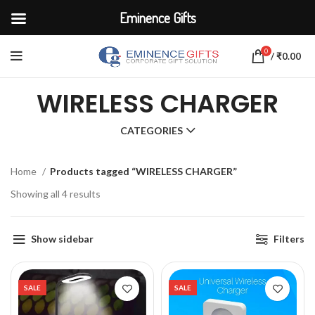
Eminence Gifts
0
/
₹
0.00
WIRELESS CHARGER
CATEGORIES
Home
Products tagged “WIRELESS CHARGER”
Showing all 4 results
Show sidebar
Filters
SALE
SALE