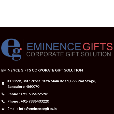
EMINENCE GIFTS CORPORATE GIFT SOLUTION
#1886/B, 34th cross, 10th Main Road, BSK 2nd Stage,
Bangalore -560070
Phone : +91-6364925901
Phone : +91-9886403220
Email : Info@eminencegifts.in