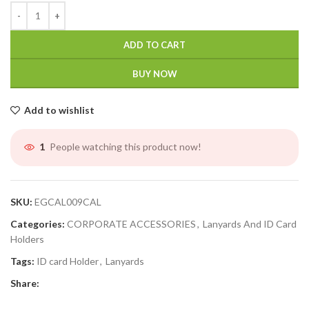
ADD TO CART
BUY NOW
Add to wishlist
People watching this product now!
1
SKU:
EGCAL009CAL
Categories:
CORPORATE ACCESSORIES
,
Lanyards And ID Card
Holders
Tags:
ID card Holder
,
Lanyards
Share: