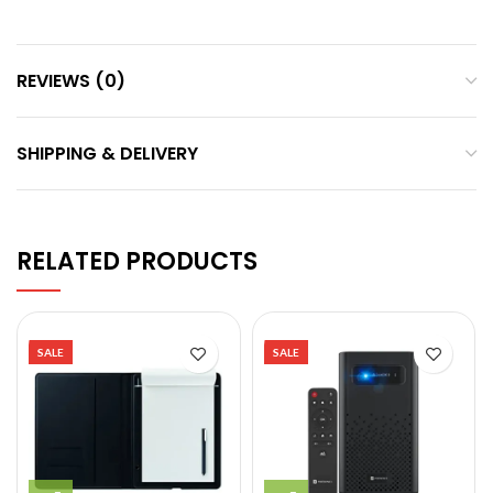
REVIEWS (0)
SHIPPING & DELIVERY
RELATED PRODUCTS
SALE
SALE