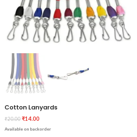
Cotton Lanyards
₹
14.00
₹
20.00
Available on backorder