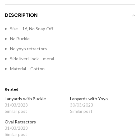
DESCRIPTION
Size – 16, No Snap Off.
No Buckle.
No yoyo retractors.
Side liver Hook – metal.
Material – Cotton
Related
Lanyards with Buckle
Lanyards with Yoyo
31/03/2023
30/03/2023
Similar post
Similar post
Oval Retractors
31/03/2023
Similar post