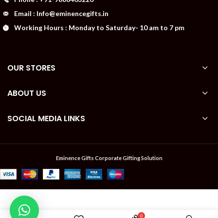
Email : Info@eminencegifts.in
Working Hours : Monday to Saturday- 10 am to 7 pm
OUR STORES
ABOUT US
SOCIAL MEDIA LINKS
Eminence Gifts Corporate Gifting Solution
Available
₹
Cotton
0