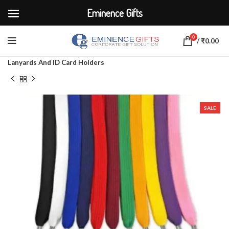
Eminence Gifts
0
/
₹
0.00
Home
CORPORATE ACCESSORIES
Lanyards And ID Card Holders
SALE