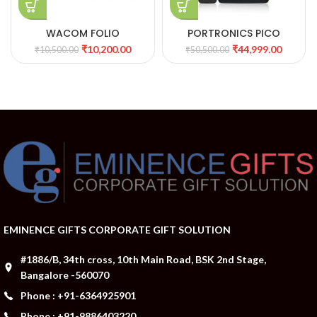
WACOM FOLIO
PORTRONICS PICO
11SMART 3D PROJECTOR
₹
10,200.00
₹
44,999.00
₹
10,500.00
₹
50,500.00
WITH MIRACAST
EMINENCE GIFTS CORPORATE GIFT SOLUTION
#1886/B, 34th cross, 10th Main Road, BSK 2nd Stage,
Bangalore -560070
Phone : +91-6364925901
Phone : +91-9886403220