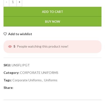
ADD TO CART
BUY NOW
Add to wishlist
People watching this product now!
5
SKU:
UNSFLIPGT
Category:
CORPORATE UNIFORMS
Tags:
Corporate Uniforms
,
Uniforms
Share: