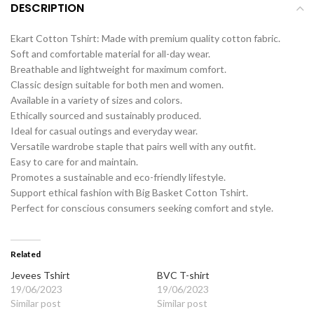
DESCRIPTION
Ekart Cotton Tshirt: Made with premium quality cotton fabric.
Soft and comfortable material for all-day wear.
Breathable and lightweight for maximum comfort.
Classic design suitable for both men and women.
Available in a variety of sizes and colors.
Ethically sourced and sustainably produced.
Ideal for casual outings and everyday wear.
Versatile wardrobe staple that pairs well with any outfit.
Easy to care for and maintain.
Promotes a sustainable and eco-friendly lifestyle.
Support ethical fashion with Big Basket Cotton Tshirt.
Perfect for conscious consumers seeking comfort and style.
Related
Jevees Tshirt
BVC T-shirt
19/06/2023
19/06/2023
Similar post
Similar post