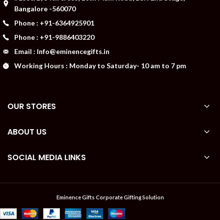
Bangalore -560070
Phone : +91-6364925901
Phone : +91-9886403220
Email : Info@eminencegifts.in
Working Hours : Monday to Saturday- 10 am to 7 pm
OUR STORES
ABOUT US
SOCIAL MEDIA LINKS
Eminence Gifts Corporate Gifting Solution