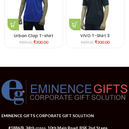
Urban Clap T-shirt
VIVO T-Shirt 3
₹
300.00
₹
300.00
₹
899.00
₹
899.00
EMINENCE GIFTS CORPORATE GIFT SOLUTION
#1886/B, 34th cross, 10th Main Road, BSK 2nd Stage,