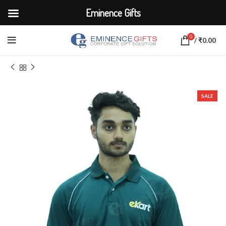
Eminence Gifts
0
/
₹
0.00
Home
CORPORATE UNIFORMS
SALE