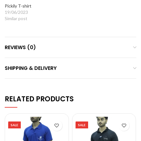
Pickily T-shirt
19/06/2023
Similar post
REVIEWS (0)
SHIPPING & DELIVERY
RELATED PRODUCTS
SALE
SALE