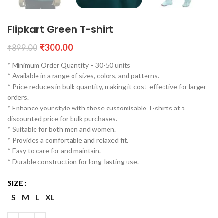
Flipkart Green T-shirt
₹
300.00
₹
899.00
* Minimum Order Quantity – 30-50 units
* Available in a range of sizes, colors, and patterns.
* Price reduces in bulk quantity, making it cost-effective for larger
orders.
* Enhance your style with these customisable T-shirts at a
discounted price for bulk purchases.
* Suitable for both men and women.
* Provides a comfortable and relaxed fit.
* Easy to care for and maintain.
* Durable construction for long-lasting use.
SIZE
S
M
L
XL