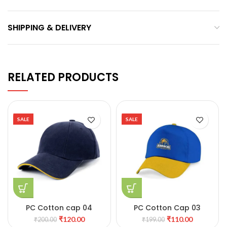
SHIPPING & DELIVERY
RELATED PRODUCTS
SALE
SALE
PC Cotton cap 04
PC Cotton Cap 03
₹
120.00
₹
110.00
₹
200.00
₹
199.00