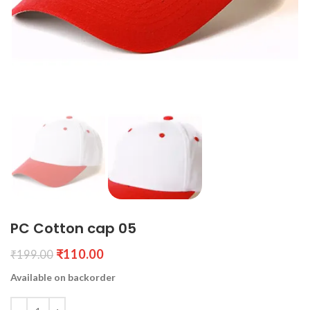
PC Cotton cap 05
₹
110.00
₹
199.00
Available on backorder