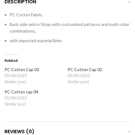
DESCRIPTION
PC Cotton Fabric.
Back side velcro Strap with customized patterns and multi-color
combinations,
with imported material Brim.
Related
PC Cotton Cap 03
PC Cotton Cap 02
05/04/2023
05/04/2023
Similar post
Similar post
PC Cotton cap 04
05/04/2023
Similar post
REVIEWS (0)