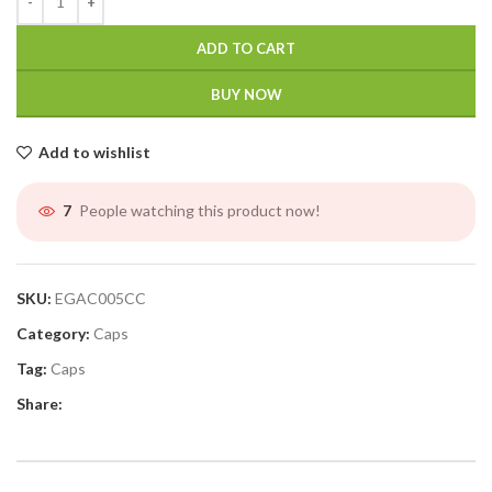
ADD TO CART
BUY NOW
Add to wishlist
People watching this product now!
7
SKU:
EGAC005CC
Category:
Caps
Tag:
Caps
Share: