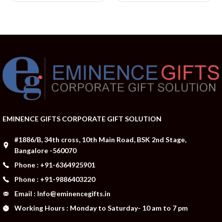
EMINENCE GIFTS CORPORATE GIFT SOLUTION
#1886/B, 34th cross, 10th Main Road, BSK 2nd Stage,
Bangalore -560070
Phone : +91-6364925901
Phone : +91-9886403220
Email : Info@eminencegifts.in
Working Hours : Monday to Saturday- 10 am to 7 pm