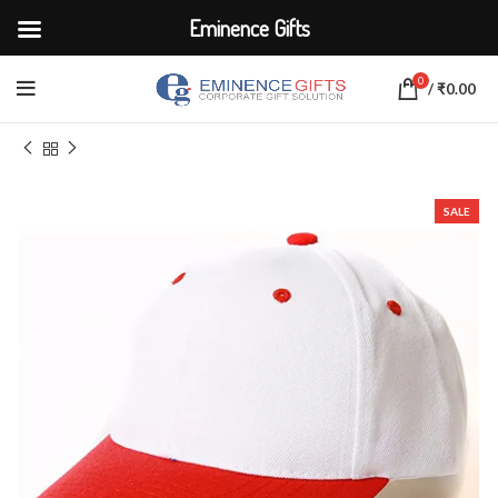
Eminence Gifts
0
/
₹
0.00
Home
APPARELS
Caps
SALE