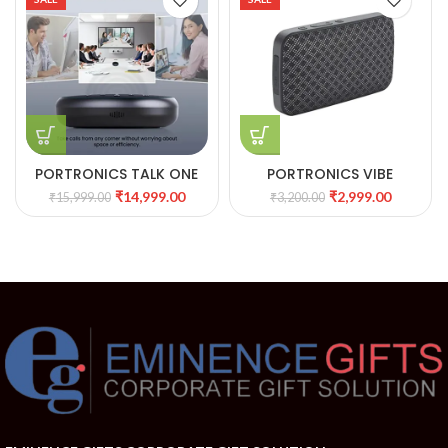
PORTRONICS TALK ONE
PORTRONICS VIBE
NOISE CANCELLATION
PORTABLE BT SPEAKER
₹
14,999.00
₹
2,999.00
₹
15,999.00
₹
3,200.00
CONFERENCE SPEAKER
WITH FM
POR 1386 BLACK 27