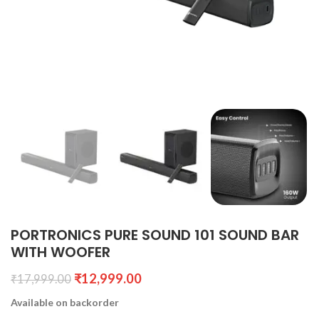
PORTRONICS PURE SOUND 101 SOUND BAR
WITH WOOFER
₹
12,999.00
₹
17,999.00
Available on backorder