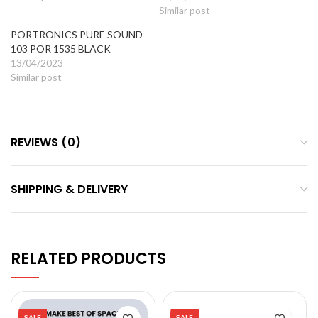
Similar post
PORTRONICS PURE SOUND
103 POR 1535 BLACK
13/04/2023
Similar post
REVIEWS (0)
SHIPPING & DELIVERY
RELATED PRODUCTS
SALE
SALE