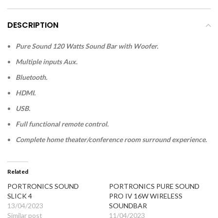
DESCRIPTION
Pure Sound 120 Watts Sound Bar with Woofer.
Multiple inputs Aux.
Bluetooth.
HDMI.
USB.
Full functional remote control.
Complete home theater/conference room surround experience.
Related
PORTRONICS SOUND
PORTRONICS PURE SOUND
SLICK 4
PRO IV 16W WIRELESS
13/04/2023
SOUNDBAR
Similar post
11/04/2023