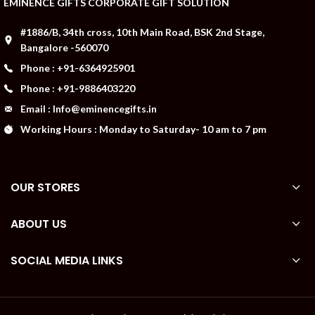
EMINENCE GIFTS CORPORATE GIFT SOLUTION
#1886/B, 34th cross, 10th Main Road, BSK 2nd Stage,
Bangalore -560070
Phone : +91-6364925901
Phone : +91-9886403220
Email : Info@eminencegifts.in
Working Hours : Monday to Saturday- 10 am to 7 pm
OUR STORES
ABOUT US
SOCIAL MEDIA LINKS