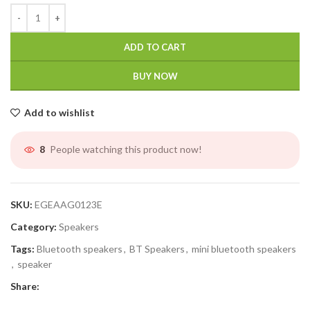
ADD TO CART
BUY NOW
Add to wishlist
People watching this product now!
8
SKU:
EGEAAG0123E
Category:
Speakers
Tags:
Bluetooth speakers
,
BT Speakers
,
mini bluetooth speakers
,
speaker
Share: