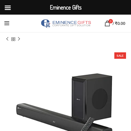
Eminence Gifts
0
/
₹
0.00
Home
ELECTRONICS
Speakers
SALE