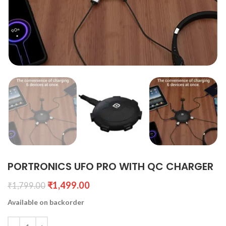
PORTRONICS UFO PRO WITH QC CHARGER
₹
1,499.00
₹
1,799.00
Available on backorder