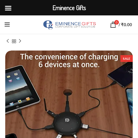
Eminence Gifts
0
/
₹
0.00
Home
ELECTRONICS
Adapters & Chargers
SALE