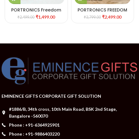
PORTRONICS Freedom
PORTRONICS FREEDOM
One15W Wireless
4A DESKTOP WIRELESS
₹
1,499.00
₹
2,499.00
₹
2,499.00
₹
3,799.00
Charger with 1m Type C
CHARGER WITH DIGITAL
Cable
ALARM CLOCK 34
EMINENCE GIFTS CORPORATE GIFT SOLUTION
#1886/B, 34th cross, 10th Main Road, BSK 2nd Stage,
Bangalore -560070
Phone : +91-6364925901
Phone : +91-9886403220