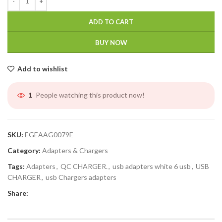
ADD TO CART
BUY NOW
Add to wishlist
People watching this product now!
1
SKU:
EGEAAG0079E
Category:
Adapters & Chargers
Tags:
Adapters
,
QC CHARGER.
,
usb adapters white 6 usb
,
USB
CHARGER
,
usb Chargers adapters
Share: