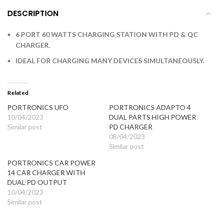
DESCRIPTION
6 PORT 60 WATTS CHARGING STATION WITH PD & QC
CHARGER.
IDEAL FOR CHARGING MANY DEVICES SIMULTANEOUSLY.
Related
PORTRONICS UFO
PORTRONICS ADAPTO 4
10/04/2023
DUAL PARTS HIGH POWER
Similar post
PD CHARGER
08/04/2023
Similar post
PORTRONICS CAR POWER
14 CAR CHARGER WITH
DUAL PD OUTPUT
10/04/2023
Similar post