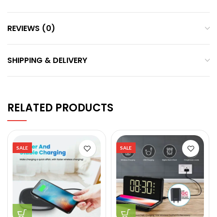
REVIEWS (0)
SHIPPING & DELIVERY
RELATED PRODUCTS
SALE
SALE