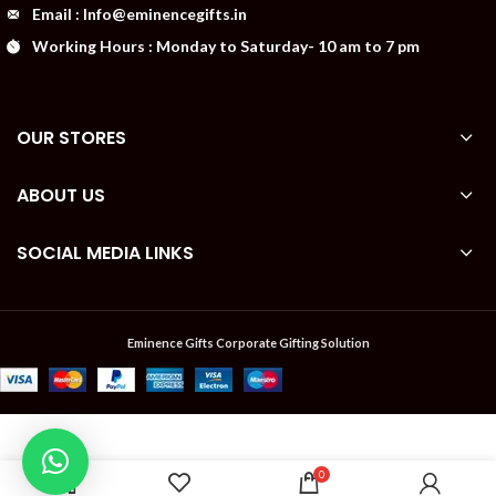
Email : Info@eminencegifts.in
Working Hours : Monday to Saturday- 10 am to 7 pm
OUR STORES
ABOUT US
SOCIAL MEDIA LINKS
Eminence Gifts Corporate Gifting Solution
PORTRONICS
Available
₹
UFO PRO
0
on
WITH QC