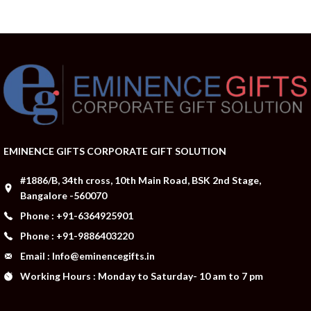
EMINENCE GIFTS CORPORATE GIFT SOLUTION
#1886/B, 34th cross, 10th Main Road, BSK 2nd Stage,
Bangalore -560070
Phone : +91-6364925901
Phone : +91-9886403220
Email : Info@eminencegifts.in
Working Hours : Monday to Saturday- 10 am to 7 pm