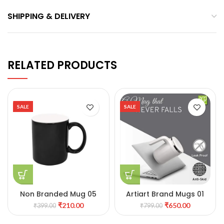
SHIPPING & DELIVERY
RELATED PRODUCTS
SALE
SALE
Non Branded Mug 05
Artiart Brand Mugs 01
₹
210.00
₹
650.00
₹
399.00
₹
799.00