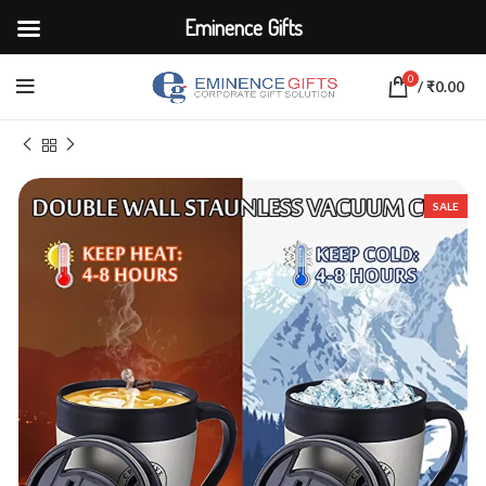
Eminence Gifts
0
/
₹
0.00
Home
CORPORATE ACCESSORIES
Cups and Mugs
SALE