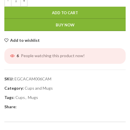
ADD TO CART
BUY NOW
Add to wishlist
People watching this product now!
6
SKU:
EGCACAM006CAM
Category:
Cups and Mugs
Tags:
Cups
,
Mugs
Share: