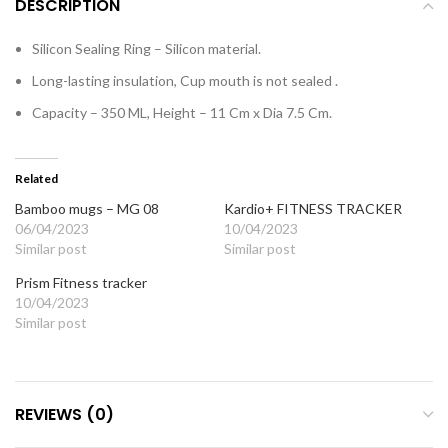
DESCRIPTION
Silicon Sealing Ring – Silicon material.
Long-lasting insulation, Cup mouth is not sealed .
Capacity – 350 ML, Height – 11 Cm x Dia 7.5 Cm.
Related
Bamboo mugs – MG 08
Kardio+ FITNESS TRACKER
06/04/2023
10/04/2023
Similar post
Similar post
Prism Fitness tracker
10/04/2023
Similar post
REVIEWS (0)