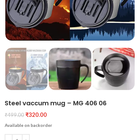
Steel vaccum mug – MG 406 06
₹
320.00
₹
499.00
Available on backorder