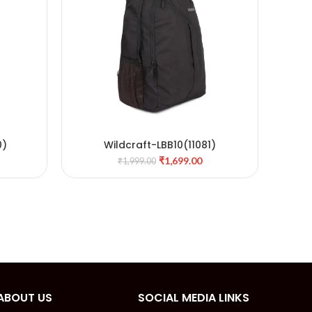
0)
Wildcraft-LBB10(11081)
W
ADD TO CART
₹
1,699.00
₹
1,999.00
ABOUT US
SOCIAL MEDIA LINKS