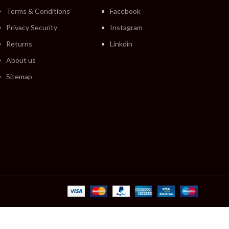
Terms & Conditions
Facebook
Privacy Security
Instagram
Returns
Linkdin
About us
Sitemap