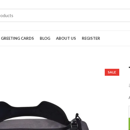
GREETING CARDS
BLOG
ABOUT US
REGISTER
SALE