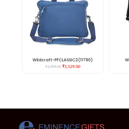
Wildcraft-PFCLASSIC2(11790)
W
ADD TO CART
₹
1,529.00
₹
1,999.00