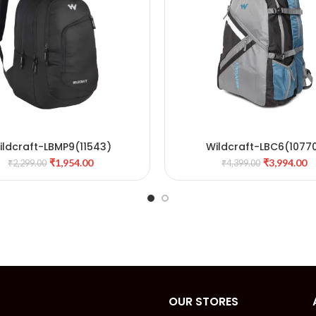
ildcraft-LBMP9(11543)
Wildcraft-LBC6(1077
ADD TO CART
ADD TO CART
₹
1,954.00
₹
3,994.00
₹
2,299.00
₹
4,399.00
OUR STORES