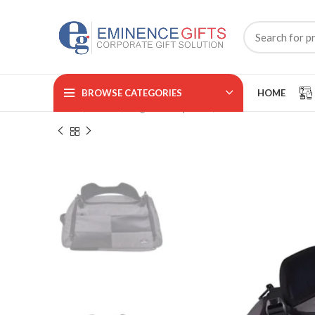
BROWSE CATEGORIES
HOME
Home
BAGS
Regular Backpacks
TRAVELLO
₹
₹
₹
₹