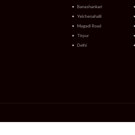
Banashankari
Yelchenahalli
Magadi Road
Tirpur
Delhi