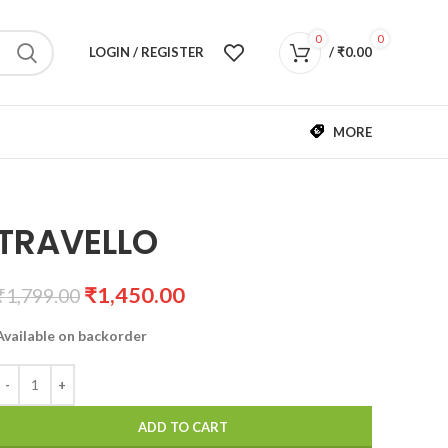
0
0
LOGIN / REGISTER
/
₹
0.00
MORE
TRAVELLO
₹
1,450.00
₹
1,799.00
Available on backorder
ADD TO CART