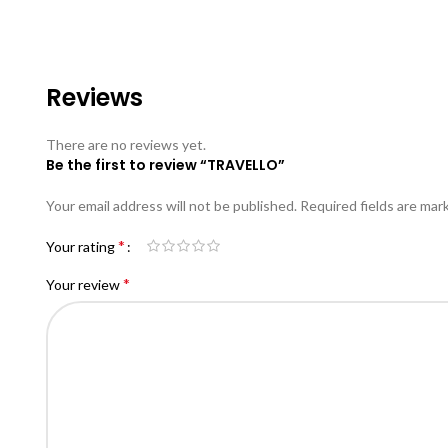
Reviews
There are no reviews yet.
Be the first to review “TRAVELLO”
Your email address will not be published.
Required fields are ma
*
Your rating
*
Your review