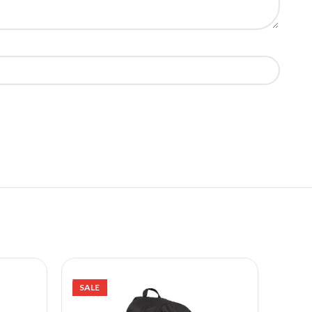
SALE
SALE