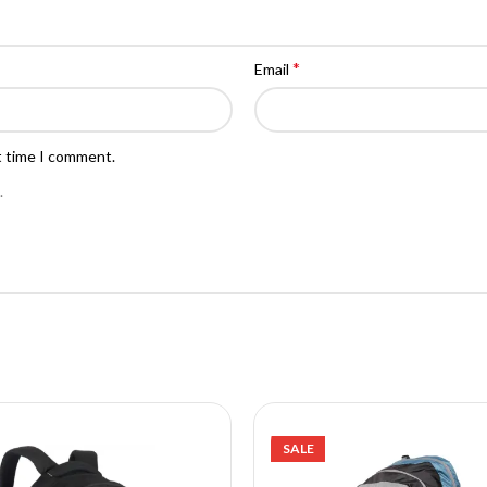
*
Email
t time I comment.
.
SALE