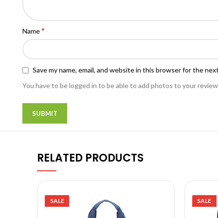
*
Name
Save my name, email, and website in this browser for the nex
You have to be logged in to be able to add photos to your review
RELATED PRODUCTS
SALE
SALE