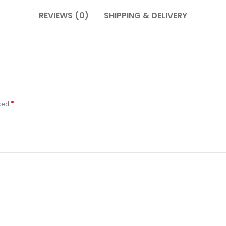
REVIEWS (0)
SHIPPING & DELIVERY
*
rked