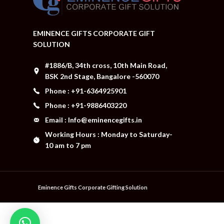
EMINENCE GIFTS CORPORATE GIFT
SOLUTION
#1886/B, 34th cross, 10th Main Road,
BSK 2nd Stage, Bangalore -560070
Phone : +91-6364925901
Phone : +91-9886403220
Email : Info@eminencegifts.in
Working Hours : Monday to Saturday-
10 am to 7 pm
Eminence Gifts Corporate Gifting Solution