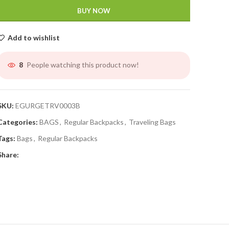
BUY NOW
Add to wishlist
People watching this product now!
8
SKU:
EGURGETRV0003B
Categories:
BAGS
,
Regular Backpacks
,
Traveling Bags
Tags:
Bags
,
Regular Backpacks
Share: