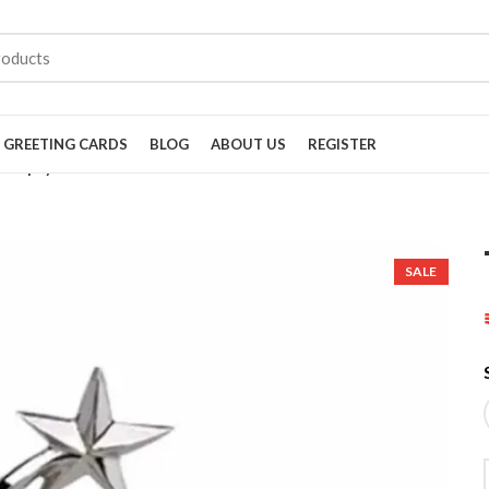
GREETING CARDS
BLOG
ABOUT US
REGISTER
Trophy 3233
SALE