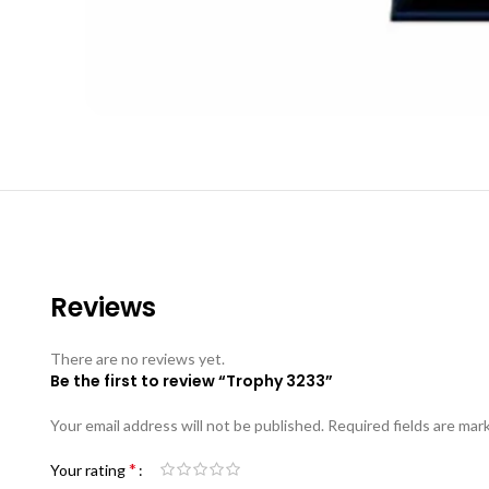
Reviews
There are no reviews yet.
Be the first to review “Trophy 3233”
Your email address will not be published.
Required fields are ma
*
Your rating