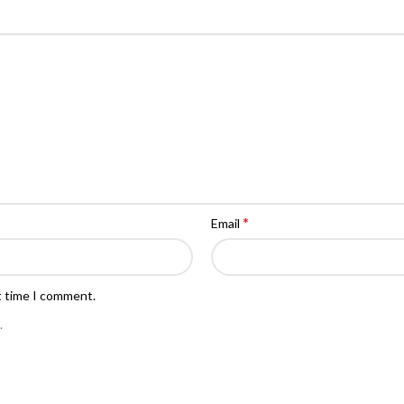
*
Email
t time I comment.
.