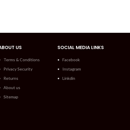
ABOUT US
SOCIAL MEDIA LINKS
Terms & Conditions
Facebook
Privacy Security
Instagram
Returns
Linkdin
About us
Sitemap