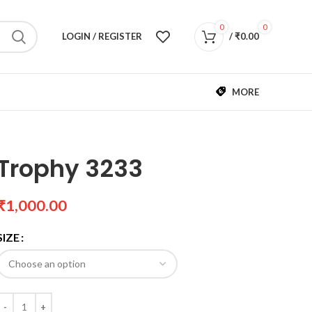
0
0
LOGIN / REGISTER
/
₹
0.00
MORE
Trophy 3233
₹
SIZE