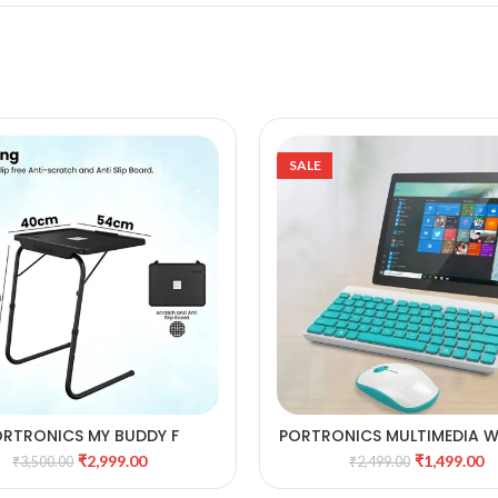
SALE
RTRONICS MY BUDDY F
PORTRONICS MULTIMEDIA W
ADD TO CART
ADD TO CART
LTIPURPOSE MOVABLE &
KEYBOARD & MOUSE
₹
2,999.00
₹
1,499.00
₹
3,500.00
₹
2,499.00
ADJUSTABLE TABLE