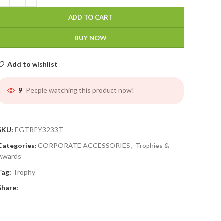
ADD TO CART
BUY NOW
Add to wishlist
People watching this product now!
9
SKU:
EGTRPY3233T
Categories:
CORPORATE ACCESSORIES
,
Trophies &
Awards
Tag:
Trophy
Share: