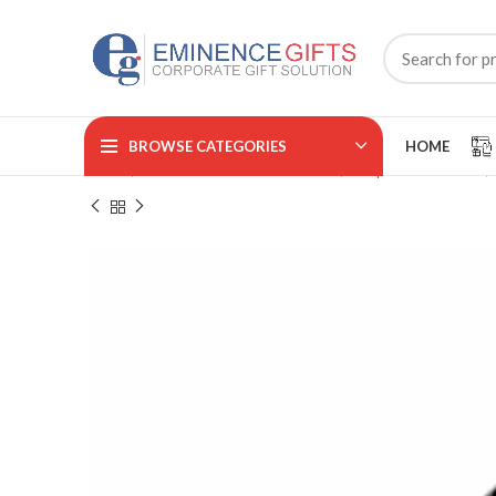
BROWSE CATEGORIES
HOME
Home
CORPORATE ACCESSORIES
Trophies & Awards