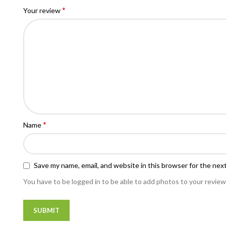
*
Your review
*
Name
Save my name, email, and website in this browser for the nex
You have to be logged in to be able to add photos to your review