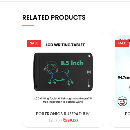
RELATED PRODUCTS
SALE
SALE
PORTRONICS RUFFPAD 8.5″
PO
ADD TO CART
REWRITABLE LCD PAD
MU
₹
899.00
₹
950.00