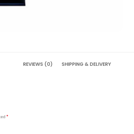
REVIEWS (0)
SHIPPING & DELIVERY
*
rked