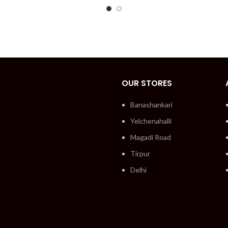
OUR STORES
Banashankari
Yelchenahalli
Magadi Road
Tirpur
Delhi