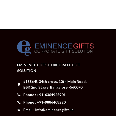
EMINENCE GIFTS CORPORATE GIFT
SOLUTION
#1886/B, 34th cross, 10th Main Road,
BSK 2nd Stage, Bangalore -560070
Phone : +91-6364925901
Phone : +91-9886403220
Email : Info@eminencegifts.in