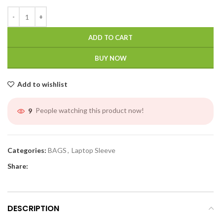
ADD TO CART
BUY NOW
Add to wishlist
People watching this product now!
9
Categories:
BAGS
,
Laptop Sleeve
Share:
DESCRIPTION