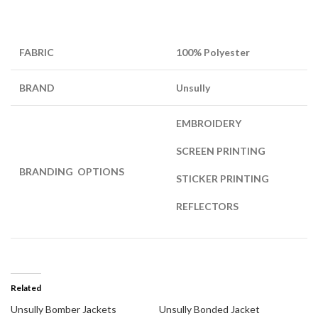
FABRIC
100% Polyester
BRAND
Unsully
EMBROIDERY
SCREEN PRINTING
BRANDING OPTIONS
STICKER PRINTING
REFLECTORS
Related
Unsully Bomber Jackets
Unsully Bonded Jacket