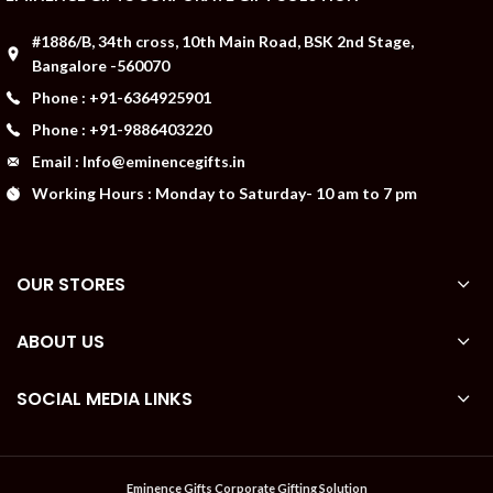
#1886/B, 34th cross, 10th Main Road, BSK 2nd Stage,
Bangalore -560070
Phone : +91-6364925901
Phone : +91-9886403220
Email : Info@eminencegifts.in
Working Hours : Monday to Saturday- 10 am to 7 pm
OUR STORES
ABOUT US
SOCIAL MEDIA LINKS
Eminence Gifts Corporate Gifting Solution