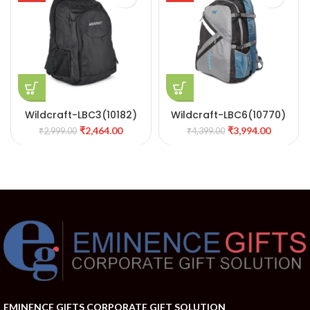
Wildcraft-LBC3(10182)
Wildcraft-LBC6(10770)
₹
2,464.00
₹
3,994.00
₹
2,999.00
₹
4,399.00
EMINENCE GIFTS CORPORATE GIFT SOLUTION