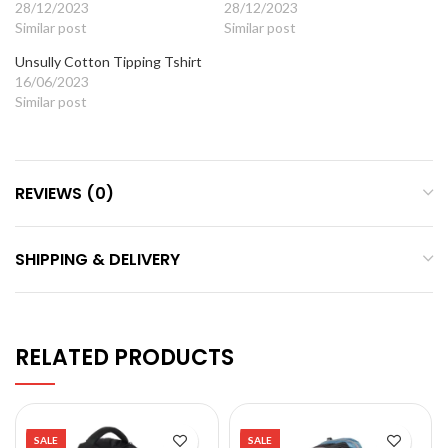
28/12/2023
28/12/2023
Similar post
Similar post
Unsully Cotton Tipping Tshirt
16/06/2023
Similar post
REVIEWS (0)
SHIPPING & DELIVERY
RELATED PRODUCTS
SALE
SALE