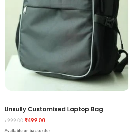
Unsully Customised Laptop Bag
₹
499.00
₹
999.00
Available on backorder