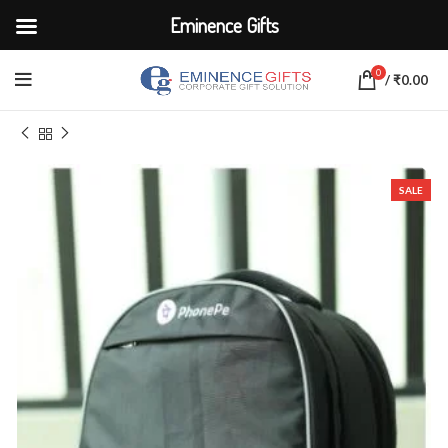
Eminence Gifts
0
/
₹
0.00
Home
BAGS
Laptop Sleeve
SALE