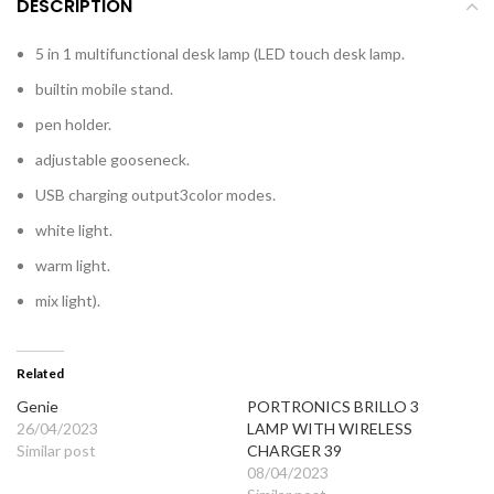
DESCRIPTION
5 in 1 multifunctional desk lamp (LED touch desk lamp.
builtin mobile stand.
pen holder.
adjustable gooseneck.
USB charging output3color modes.
white light.
warm light.
mix light).
Related
Genie
PORTRONICS BRILLO 3
26/04/2023
LAMP WITH WIRELESS
Similar post
CHARGER 39
08/04/2023