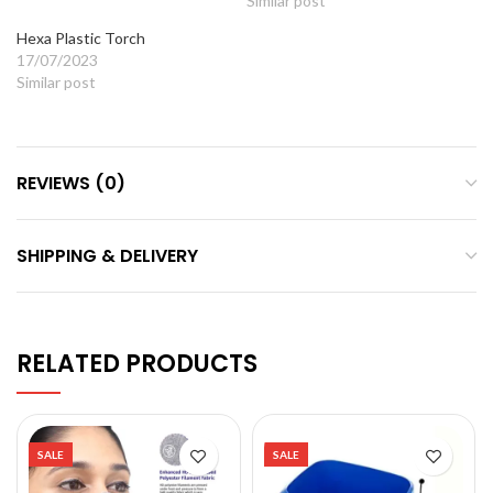
Similar post
Hexa Plastic Torch
17/07/2023
Similar post
REVIEWS (0)
SHIPPING & DELIVERY
RELATED PRODUCTS
SALE
SALE