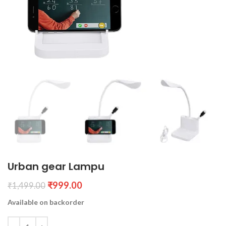
Urban gear Lampu
₹
999.00
₹
1,499.00
Available on backorder