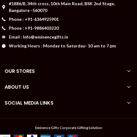
#1886/B, 34th cross, 10th Main Road, BSK 2nd Stage,
Bangalore -560070
Phone : +91-6364925901
Phone : +91-9886403220
Email : Info@eminencegifts.in
Working Hours : Monday to Saturday- 10 am to 7 pm
OUR STORES
ABOUT US
SOCIAL MEDIA LINKS
Eminence Gifts Corporate Gifting Solution