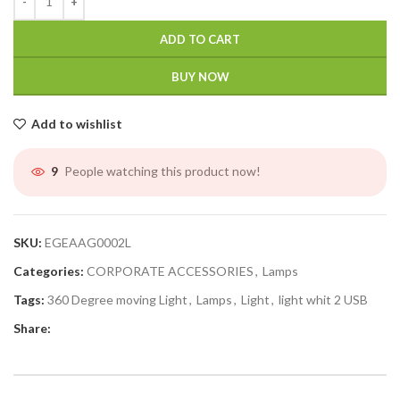
ADD TO CART
BUY NOW
Add to wishlist
People watching this product now!
9
SKU:
EGEAAG0002L
Categories:
CORPORATE ACCESSORIES
,
Lamps
Tags:
360 Degree moving Light
,
Lamps
,
Light
,
light whit 2 USB
Share: