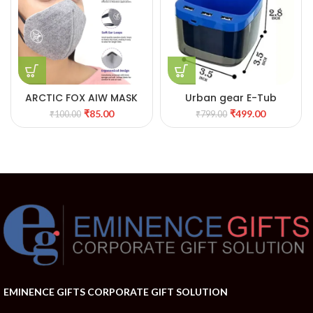
ARCTIC FOX AIW MASK
Urban gear E-Tub
₹
85.00
₹
499.00
₹
100.00
₹
799.00
EMINENCE GIFTS CORPORATE GIFT SOLUTION