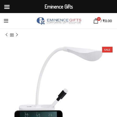
Eminence Gifts
0
/
₹
0.00
Home
ELECTRONICS
Lamps
SALE